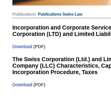
Publications
Publications Swiss Law
Incorporation and Corporate Service
Corporation (LTD) and Limited Liabi
Download
(PDF)
The Swiss Corporation (Ltd.) and Lim
Company (LLC) Characteristics, Cap
Incorporation Procedure, Taxes
Download
(PDF)