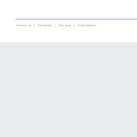
Contact us
|
Disclaimer
|
Site map
|
Subscriptions