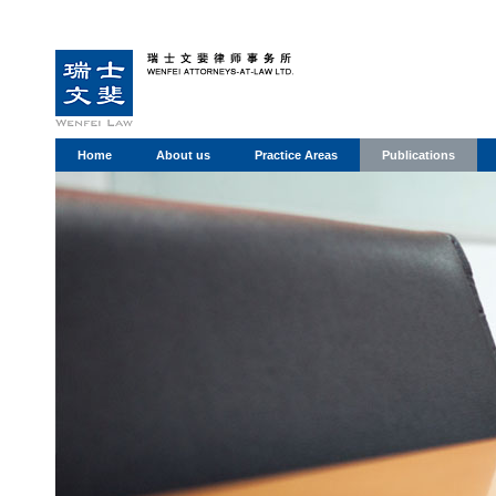
Home
About us
Practice Areas
Publications