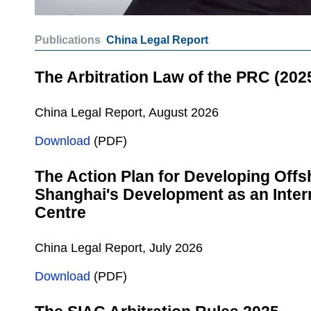
Publications
China Legal Report
The Arbitration Law of the PRC (202
China Legal Report, August 2026
Download
(PDF)
The Action Plan for Developing Offs
Shanghai's Development as an Intern
Centre
China Legal Report, July 2026
Download
(PDF)