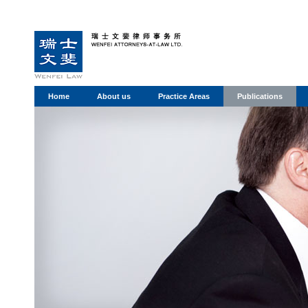
Home
About us
Practice Areas
Publications