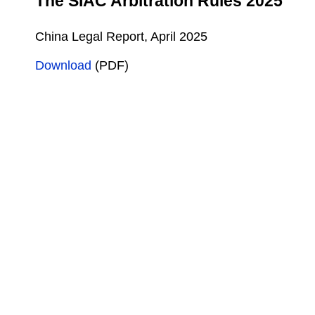
The SIAC Arbitration Rules 2025
China Legal Report, April 2025
Download
(PDF)