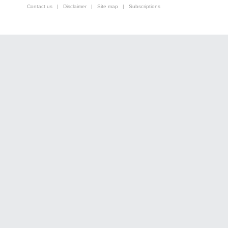
Contact us
|
Disclaimer
|
Site map
|
Subscriptions