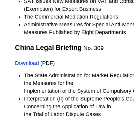
SAT Issues New Measures on VAT and Consu
(Exemption) for Export Business
The Commercial Mediation Regulations
Administrative Measures for Special Anti-Mon
Measures Published by Eight Departments
China Legal Briefing
No. 309
Download
(PDF)
The State Administration for Market Regulatio
the Measures for the
Implementation of the System of Compulsory
Interpretation (II) of the Supreme People’s Co
Concerning the Application of Law in
the Trial of Labor Dispute Cases