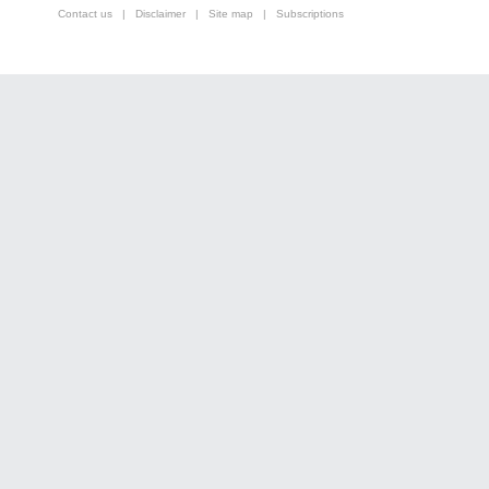
Contact us
|
Disclaimer
|
Site map
|
Subscriptions