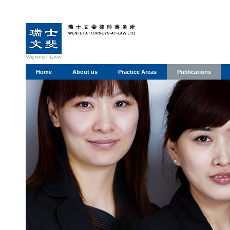
Home
About us
Practice Areas
Publications