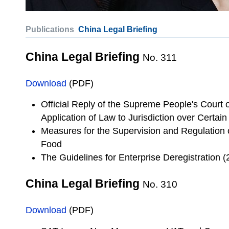
Publications
China Legal Briefing
China Legal Briefing
No. 311
Download
(PDF)
Official Reply of the Supreme People's Court
Application of Law to Jurisdiction over Certain
Measures for the Supervision and Regulation 
Food
The Guidelines for Enterprise Deregistration 
China Legal Briefing
No. 310
Download
(PDF)