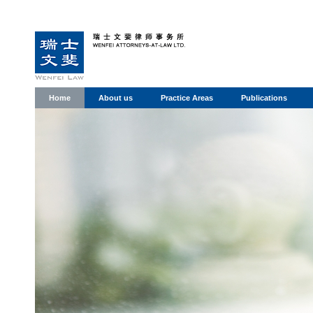
Home
About us
Practice Areas
Publications