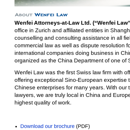
Wenfei Attorneys-at-Law Ltd. (“Wenfei Law”
office in Zurich and affiliated entities in Shang
counselli
ng and consulting assistance in all fi
commercial law as well as dispute resolution 
international companies doing business in Chi
organized as the China Department of one of S
Wenfei Law was the first Swiss law firm with of
offering exceptional Sino-European expertise
Chinese enterprises for many years. With our
lawyers, we are truly local in China and Europe 
highest quality of work.
Download our brochure
(PDF)