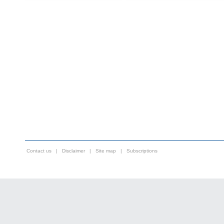
Contact us
|
Disclaimer
|
Site map
|
Subscriptions