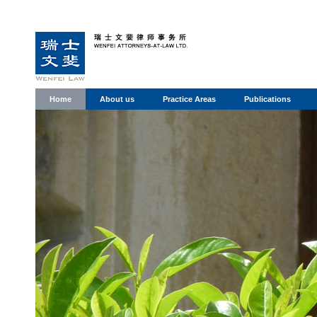
Home
About us
Practice Areas
Publications