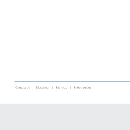
Contact us
|
Disclaimer
|
Site map
|
Subscriptions