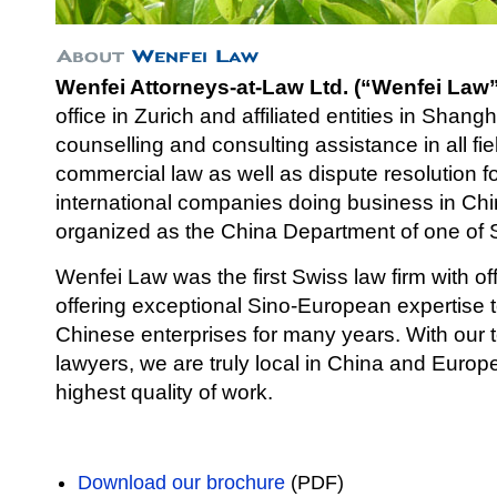
Wenfei Attorneys-at-Law Ltd. (“Wenfei Law”
office in Zurich and affiliated entities in Shang
counselli
ng and consulting assistance in all fi
commercial law as well as dispute resolution 
international companies doing business in Chi
organized as the China Department of one of S
Wenfei Law was the first Swiss law firm with of
offering exceptional Sino-European expertise
Chinese enterprises for many years. With our
lawyers, we are truly local in China and Europe 
highest quality of work.
Download our brochure
(PDF)