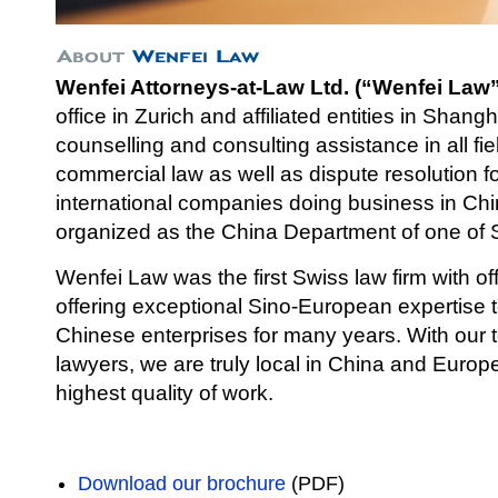
Wenfei Attorneys-at-Law Ltd. (“Wenfei Law”
office in Zurich and affiliated entities in Shang
counselli
ng and consulting assistance in all fi
commercial law as well as dispute resolution 
international companies doing business in Chi
organized as the China Department of one of S
Wenfei Law was the first Swiss law firm with of
offering exceptional Sino-European expertise
Chinese enterprises for many years. With our
lawyers, we are truly local in China and Europe 
highest quality of work.
Download our brochure
(PDF)