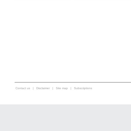
Contact us
|
Disclaimer
|
Site map
|
Subscriptions