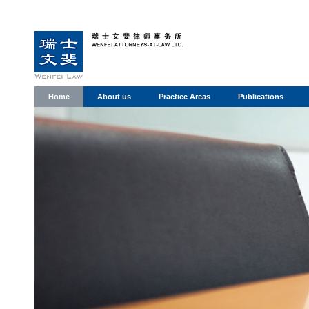
Home
About us
Practice Areas
Publications