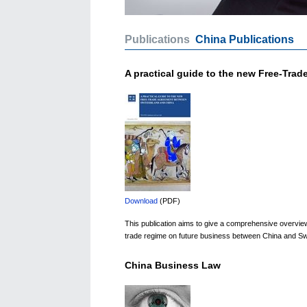
Publications
China Publications
A practical guide to the new Free-Tra
Download
(PDF)
This publication aims to give a comprehensive overview o
trade regime on future business between China and Swit
China Business Law