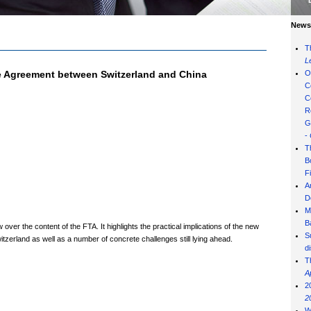
News 
T
L
de Agreement between Switzerland and China
O
C
C
R
G
-
T
B
F
A
D
M
B
ver the content of the FTA. It highlights the practical implications of the new
S
zerland as well as a number of concrete challenges still lying ahead.
d
T
A
2
2
W