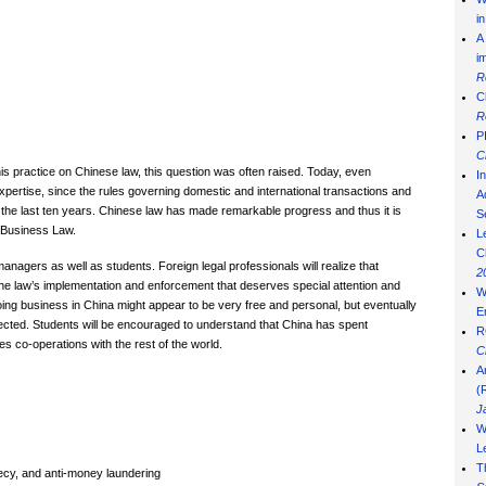
i
A
i
R
C
R
P
C
his practice on Chinese law, this question was often raised. Today, even
I
xpertise, since the rules governing domestic and international transactions and
Ad
he last ten years. Chinese law has made remarkable progress and thus it is
S
e Business Law.
L
C
anagers as well as students. Foreign legal professionals will realize that
2
s the law’s implementation and enforcement that deserves special attention and
W
ng business in China might appear to be very free and personal, but eventually
E
ected. Students will be encouraged to understand that China has spent
R
tes co-operations with the rest of the world.
C
A
(
J
W
L
T
recy, and anti-money laundering