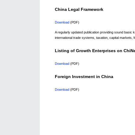
China Legal Framework
Download
(PDF)
A regularly updated publication providing sound basic
international trade systems, taxation, capital markets, f
Listing of Growth Enterprises on Chi
Download
(PDF)
Foreign Investment in China
Download
(PDF)