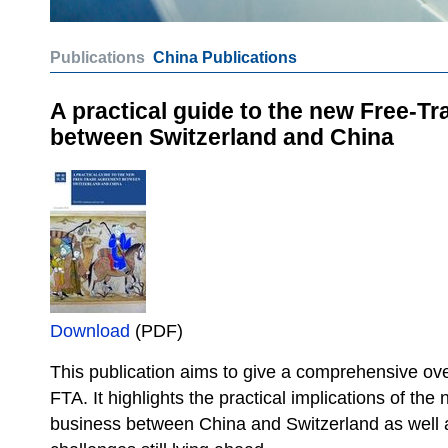
Publications
China Publications
A practical guide to the new Free-T
between Switzerland and China
Download
(PDF)
This publication aims to give a comprehensive ove
FTA. It highlights the practical implications of th
business between China and Switzerland as well 