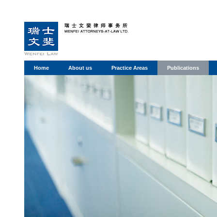
Home
About us
Practice Areas
Publications