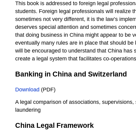
This book is addressed to foreign legal professio
students. Foreign legal professionals will realize t
sometimes not very different, it is the law’s impl
deserves special attention and sometimes concern
that doing business in China might appear to be v
eventually many rules are in place that should b
will be encouraged to understand that China has s
create a legal system that facilitates co-operations
Banking in China and Switzerland
Download
(PDF)
A legal comparison of associations, supervisions,
laundering
China Legal Framework