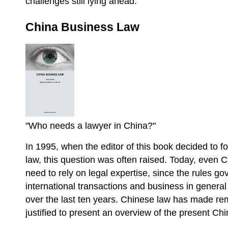
challenges still lying ahead.
China Business Law
"Who needs a lawyer in China?"
In 1995, when the editor of this book decided to f
law, this question was often raised. Today, even 
need to rely on legal expertise, since the rules g
international transactions and business in gener
over the last ten years. Chinese law has made rem
justified to present an overview of the present C