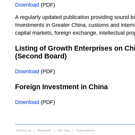
Download
(PDF)
A regularly updated publication providing sound b
Investments in Greater China, customs and interna
capital markets, foreign exchange, intellectual pro
Listing of Growth Enterprises on C
(Second Board)
Download
(PDF)
Foreign Investment in China
Download
(PDF)
Contact us
|
Disclaimer
|
Site map
|
Subscriptions