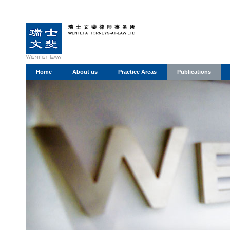
Home
About us
Practice Areas
Publications