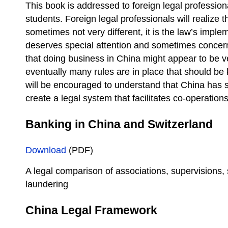
This book is addressed to foreign legal professio
students. Foreign legal professionals will realize t
sometimes not very different, it is the law’s impl
deserves special attention and sometimes concern
that doing business in China might appear to be v
eventually many rules are in place that should b
will be encouraged to understand that China has s
create a legal system that facilitates co-operations
Banking in China and Switzerland
Download
(PDF)
A legal comparison of associations, supervisions,
laundering
China Legal Framework