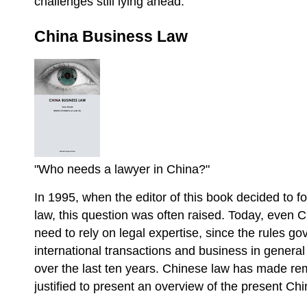
challenges still lying ahead.
China Business Law
"Who needs a lawyer in China?"
In 1995, when the editor of this book decided to f
law, this question was often raised. Today, even 
need to rely on legal expertise, since the rules g
international transactions and business in gener
over the last ten years. Chinese law has made rem
justified to present an overview of the present C