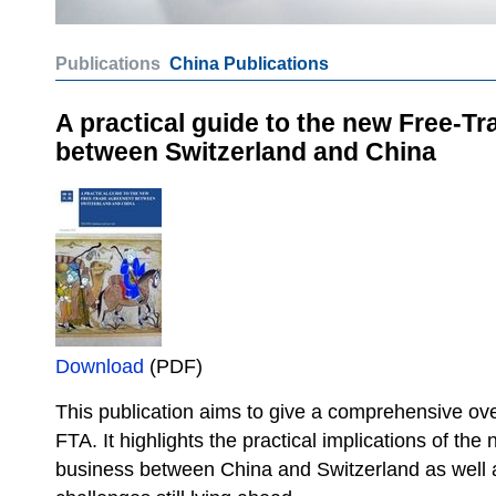
Publications
China Publications
A practical guide to the new Free-T
between Switzerland and China
Download
(PDF)
This publication aims to give a comprehensive ove
FTA. It highlights the practical implications of th
business between China and Switzerland as well 