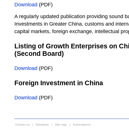
Download
(PDF)
A regularly updated publication providing sound b
Investments in Greater China, customs and interna
capital markets, foreign exchange, intellectual pro
Listing of Growth Enterprises on C
(Second Board)
Download
(PDF)
Foreign Investment in China
Download
(PDF)
Contact us
|
Disclaimer
|
Site map
|
Subscriptions