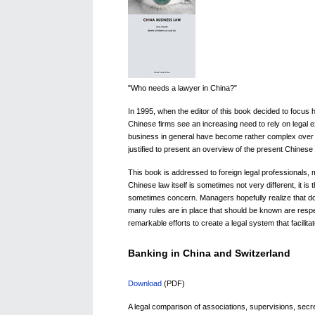
"Who needs a lawyer in China?"
In 1995, when the editor of this book decided to focus 
Chinese firms see an increasing need to rely on legal e
business in general have become rather complex over t
justified to present an overview of the present Chines
This book is addressed to foreign legal professionals, m
Chinese law itself is sometimes not very different, it i
sometimes concern. Managers hopefully realize that doi
many rules are in place that should be known are resp
remarkable efforts to create a legal system that facilita
Banking in China and Switzerland
Download
(PDF)
A legal comparison of associations, supervisions, sec