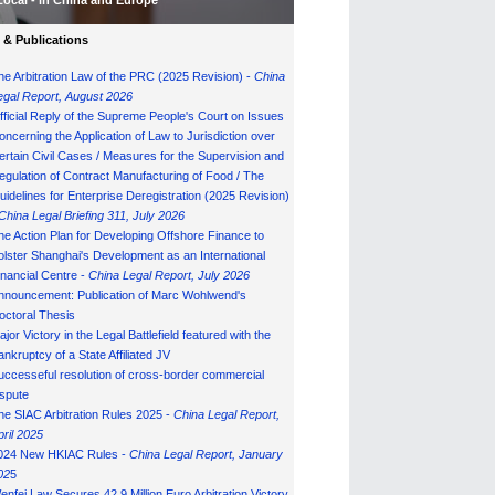
Local - in China and Europe
& Publications
he Arbitration Law of the PRC (2025 Revision) -
China
egal Report, August 202
6
fficial Reply of the Supreme People's Court on Issues
oncerning the Application of Law to Jurisdiction over
ertain Civil Cases / Measures for the Supervision and
egulation of Contract Manufacturing of Food / The
uidelines for Enterprise Deregistration (2025 Revision)
China Legal Briefing 311, July
202
6
he Action Plan for Developing Offshore Finance to
olster Shanghai's Development as an International
inancial Centre -
China Legal Report, July 202
6
nnouncement: Publication of Marc Wohlwend's
octoral Thesis
ajor Victory in the Legal Battlefield featured with the
ankruptcy of a State Affiliated JV
uccesseful resolution of cross-border commercial
ispute
he SIAC Arbitration Rules 2025 -
China Legal Report,
pril 2025
024 New HKIAC Rules -
China Legal Report, January
02
5
enfei Law Secures 42.9 Million Euro Arbitration Victory