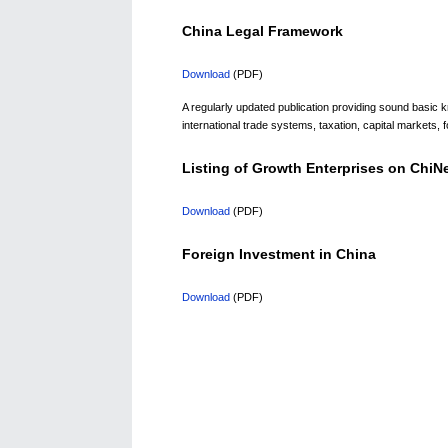
China Legal Framework
Download
(PDF)
A regularly updated publication providing sound basic
international trade systems, taxation, capital markets, f
Listing of Growth Enterprises on Chi
Download
(PDF)
Foreign Investment in China
Download
(PDF)