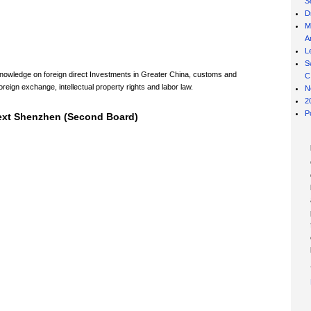
S
D
M
Ar
L
S
 knowledge on foreign direct Investments in Greater China, customs and
C
oreign exchange, intellectual property rights and labor law.
N
2
P
Next Shenzhen (Second Board)