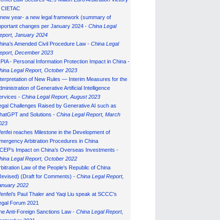
n CIETAC
 new year- a new legal framework (summary of
mportant changes per January 2024 -
China Legal
eport, January 202
4
hina’s Amended Civil Procedure Law -
China Legal
eport, December 2023
IPIA - Personal Information Protection Impact in China -
hina Legal Report, October 2023
nterpretation of New Rules — Interim Measures for the
ministration of Generative Artificial Intelligence
ervices -
China Legal Report, August 2023
egal Challenges Raised by Generative AI such as
hatGPT and Solutions -
China Legal Report, March
023
enfei reaches Milestone in the Development of
mergency Arbitration Procedures in China
CEP’s Impact on China’s Overseas Investments -
hina Legal Report, October 2022
rbitration Law of the People's Republic of China
Revised) (Draft for Comments) -
China Legal Report,
anuary 202
2
enfei's Paul Thaler and Yaqi Liu speak at SCCC's
egal Forum 2021
he Anti-Foreign Sanctions Law -
China Legal Report,