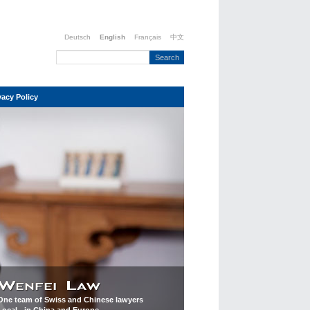
Deutsch
English
Français
中文
vacy Policy
One team of Swiss and Chinese lawyers