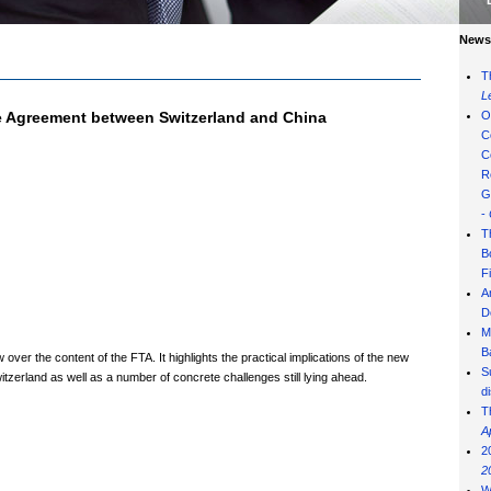
News 
T
L
de Agreement between Switzerland and China
O
C
C
R
G
-
T
B
F
A
D
M
B
ver the content of the FTA. It highlights the practical implications of the new
S
zerland as well as a number of concrete challenges still lying ahead.
d
T
A
2
2
W