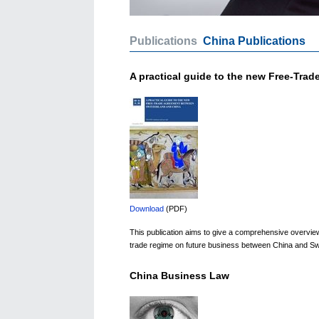
Publications
China Publications
A practical guide to the new Free-Tra
Download
(PDF)
This publication aims to give a comprehensive overview o
trade regime on future business between China and Swit
China Business Law