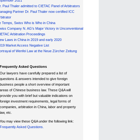
eptember 2021
r. Paul Thaler admitted to CIETAC Panel of Arbitrators
anaging Partner Dr. Paul Thaler now certified ICC
bitrator
e Temps, Swiss Who is Who in China
wiss Company N. AG's Major Victory in Unconventional
IETAC Arbitration Proceedings
ew Laws in China in 2019 and early 2020
019 Market Access Negative List
ortrayal of Wenfei Law at the Neue Zürcher Zeitung
Frequently Asked Questions
Our lawyers have carefully prepared a list of
questions & answers intended to give foreign
business people a short overview of important
areas of Chinese business law. These Q&A will
provide you with brief but valuable indications on
foreign investment requirements, legal forms of
companies, arbitration in China, labor and property
law, etc.
You may view these Q&A under the following link:
Frequently Asked Questions.