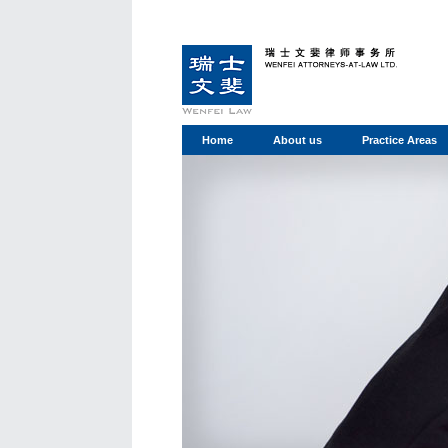
Home
About us
Practice Areas