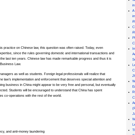
i
A
i
R
C
R
P
C
his practice on Chinese law, this question was often raised. Today, even
I
xpertise, since the rules governing domestic and international transactions and
Ad
he last ten years. Chinese law has made remarkable progress and thus it is
S
e Business Law.
L
C
anagers as well as students. Foreign legal professionals will realize that
2
s the law’s implementation and enforcement that deserves special attention and
W
ng business in China might appear to be very free and personal, but eventually
E
ected. Students will be encouraged to understand that China has spent
R
tes co-operations with the rest of the world.
C
A
(
J
W
L
T
recy, and anti-money laundering