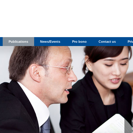
Publications
News/Events
Pro bono
Contact us
Pri