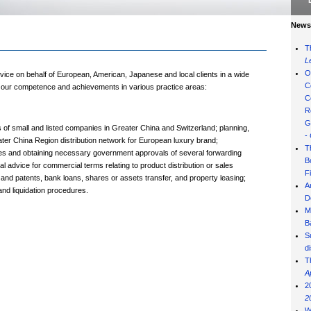
News 
T
L
O
vice on behalf of European, American, Japanese and local clients in a wide
C
of our competence and achievements in various practice areas:
C
R
G
f small and listed companies in Greater China and Switzerland; planning,
-
ater China Region distribution network for European luxury brand;
T
ities and obtaining necessary government approvals of several forwarding
B
 advice for commercial terms relating to product distribution or sales
F
 and patents, bank loans, shares or assets transfer, and property leasing;
A
and liquidation procedures.
D
M
B
S
d
T
A
2
2
W