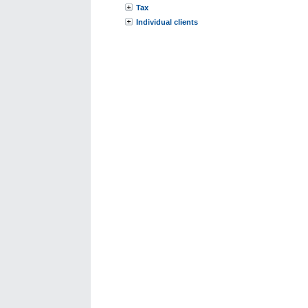
Tax
Individual clients