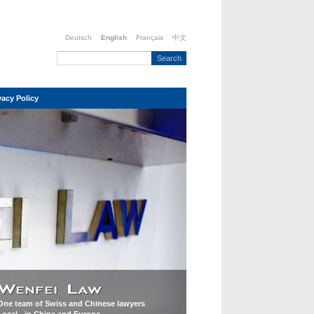
Deutsch
English
Français
中文
vacy Policy
One team of Swiss and Chinese lawyers