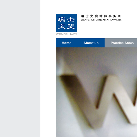
Home
About us
Practice Areas