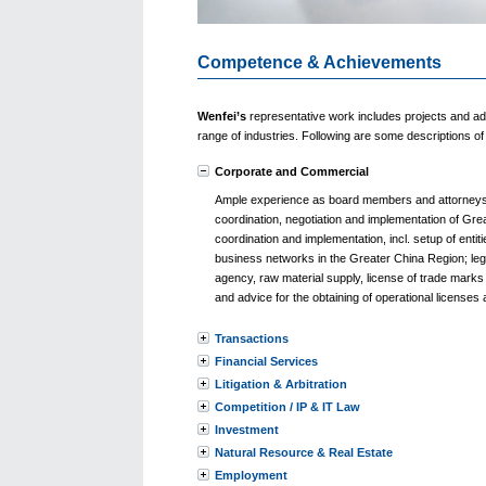
Competence & Achievements
Wenfei’s
representative work includes projects and ad
range of industries. Following are some descriptions 
Corporate and Commercial
Ample experience as board members and attorneys o
coordination, negotiation and implementation of Gre
coordination and implementation, incl. setup of ent
business networks in the Greater China Region; legal
agency, raw material supply, license of trade marks
and advice for the obtaining of operational licenses 
Transactions
Financial Services
Litigation & Arbitration
Competition / IP & IT Law
Investment
Natural Resource & Real Estate
Employment