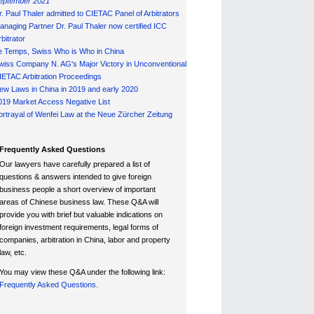
eptember 2021
r. Paul Thaler admitted to CIETAC Panel of Arbitrators
anaging Partner Dr. Paul Thaler now certified ICC
bitrator
e Temps, Swiss Who is Who in China
wiss Company N. AG's Major Victory in Unconventional
IETAC Arbitration Proceedings
ew Laws in China in 2019 and early 2020
019 Market Access Negative List
ortrayal of Wenfei Law at the Neue Zürcher Zeitung
Frequently Asked Questions
Our lawyers have carefully prepared a list of
questions & answers intended to give foreign
business people a short overview of important
areas of Chinese business law. These Q&A will
provide you with brief but valuable indications on
foreign investment requirements, legal forms of
companies, arbitration in China, labor and property
law, etc.
You may view these Q&A under the following link:
Frequently Asked Questions.