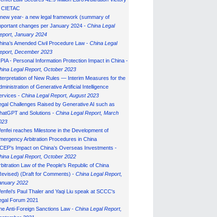
n CIETAC
 new year- a new legal framework (summary of
mportant changes per January 2024 -
China Legal
eport, January 202
4
hina’s Amended Civil Procedure Law -
China Legal
eport, December 2023
IPIA - Personal Information Protection Impact in China -
hina Legal Report, October 2023
nterpretation of New Rules — Interim Measures for the
ministration of Generative Artificial Intelligence
ervices -
China Legal Report, August 2023
egal Challenges Raised by Generative AI such as
hatGPT and Solutions -
China Legal Report, March
023
enfei reaches Milestone in the Development of
mergency Arbitration Procedures in China
CEP’s Impact on China’s Overseas Investments -
hina Legal Report, October 2022
rbitration Law of the People's Republic of China
Revised) (Draft for Comments) -
China Legal Report,
anuary 202
2
enfei's Paul Thaler and Yaqi Liu speak at SCCC's
egal Forum 2021
he Anti-Foreign Sanctions Law -
China Legal Report,