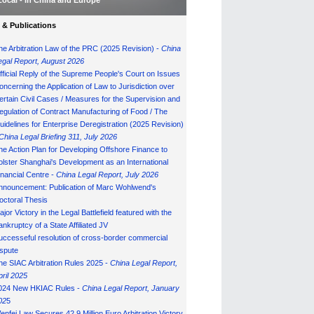
Local - in China and Europe
& Publications
he Arbitration Law of the PRC (2025 Revision) -
China
egal Report, August 202
6
fficial Reply of the Supreme People's Court on Issues
oncerning the Application of Law to Jurisdiction over
ertain Civil Cases / Measures for the Supervision and
egulation of Contract Manufacturing of Food / The
uidelines for Enterprise Deregistration (2025 Revision)
China Legal Briefing 311, July
202
6
he Action Plan for Developing Offshore Finance to
olster Shanghai's Development as an International
inancial Centre -
China Legal Report, July 202
6
nnouncement: Publication of Marc Wohlwend's
octoral Thesis
ajor Victory in the Legal Battlefield featured with the
ankruptcy of a State Affiliated JV
uccesseful resolution of cross-border commercial
ispute
he SIAC Arbitration Rules 2025 -
China Legal Report,
pril 2025
024 New HKIAC Rules -
China Legal Report, January
02
5
enfei Law Secures 42.9 Million Euro Arbitration Victory