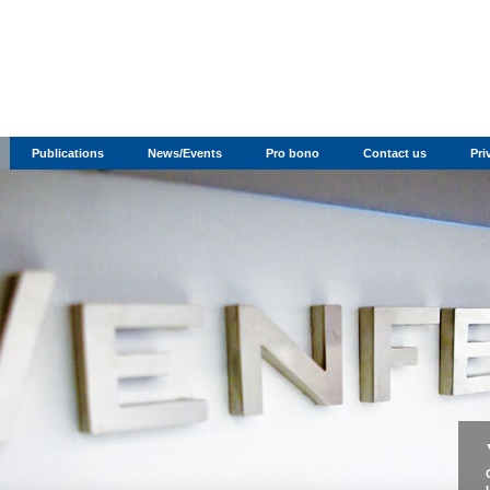
Publications
News/Events
Pro bono
Contact us
Pri