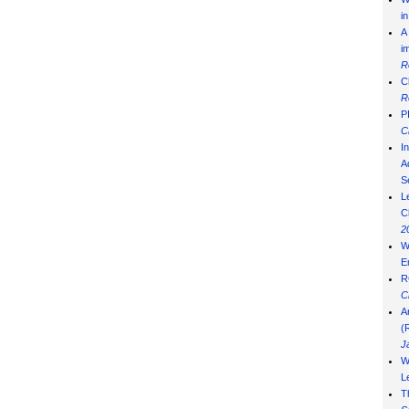
i
A
i
R
C
R
P
C
I
Ad
S
L
C
2
W
E
R
C
A
(
J
W
L
T