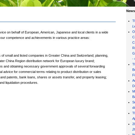
News 
T
L
O
vice on behalf of European, American, Japanese and local clients in a wide
C
of our competence and achievements in various practice areas:
C
R
G
f small and listed companies in Greater China and Switzerland; planning,
-
ater China Region distribution network for European luxury brand;
T
ities and obtaining necessary government approvals of several forwarding
B
 advice for commercial terms relating to product distribution or sales
F
 and patents, bank loans, shares or assets transfer, and property leasing;
A
and liquidation procedures.
D
M
B
S
d
T
A
2
2
W