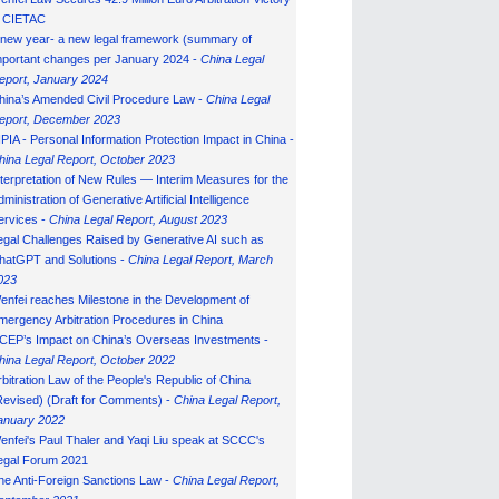
n CIETAC
 new year- a new legal framework (summary of
mportant changes per January 2024 -
China Legal
eport, January 202
4
hina’s Amended Civil Procedure Law -
China Legal
eport, December 2023
IPIA - Personal Information Protection Impact in China -
hina Legal Report, October 2023
nterpretation of New Rules — Interim Measures for the
ministration of Generative Artificial Intelligence
ervices -
China Legal Report, August 2023
egal Challenges Raised by Generative AI such as
hatGPT and Solutions -
China Legal Report, March
023
enfei reaches Milestone in the Development of
mergency Arbitration Procedures in China
CEP’s Impact on China’s Overseas Investments -
hina Legal Report, October 2022
rbitration Law of the People's Republic of China
Revised) (Draft for Comments) -
China Legal Report,
anuary 202
2
enfei's Paul Thaler and Yaqi Liu speak at SCCC's
egal Forum 2021
he Anti-Foreign Sanctions Law -
China Legal Report,