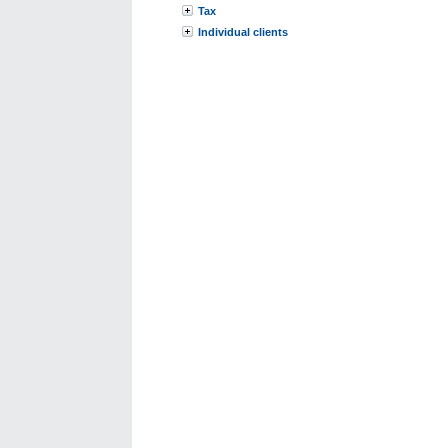
Tax
Individual clients