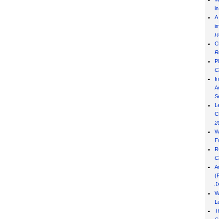
i
A
i
R
C
R
P
C
I
Ad
S
L
C
2
W
E
R
C
A
(
J
W
L
T