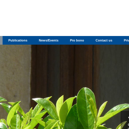
Publications
News/Events
Pro bono
Contact us
Pri