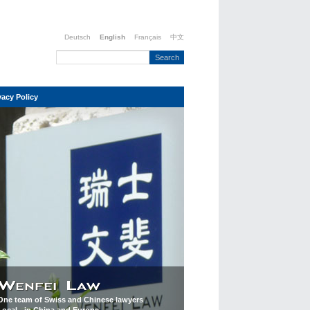
Deutsch
English
Français
中文
vacy Policy
One team of Swiss and Chinese lawyers