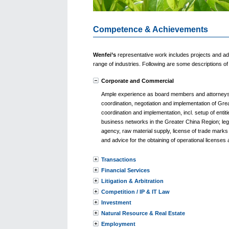
Competence & Achievements
Wenfei’s
representative work includes projects and ad
range of industries. Following are some descriptions 
Corporate and Commercial
Ample experience as board members and attorneys o
coordination, negotiation and implementation of Gre
coordination and implementation, incl. setup of ent
business networks in the Greater China Region; legal
agency, raw material supply, license of trade marks
and advice for the obtaining of operational licenses 
Transactions
Financial Services
Litigation & Arbitration
Competition / IP & IT Law
Investment
Natural Resource & Real Estate
Employment