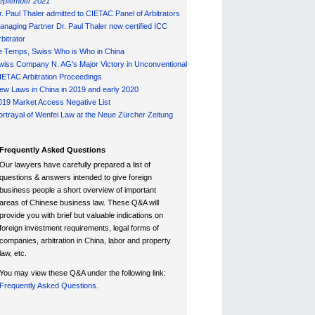
eptember 2021
r. Paul Thaler admitted to CIETAC Panel of Arbitrators
anaging Partner Dr. Paul Thaler now certified ICC
bitrator
e Temps, Swiss Who is Who in China
wiss Company N. AG's Major Victory in Unconventional
IETAC Arbitration Proceedings
ew Laws in China in 2019 and early 2020
019 Market Access Negative List
ortrayal of Wenfei Law at the Neue Zürcher Zeitung
Frequently Asked Questions
Our lawyers have carefully prepared a list of
questions & answers intended to give foreign
business people a short overview of important
areas of Chinese business law. These Q&A will
provide you with brief but valuable indications on
foreign investment requirements, legal forms of
companies, arbitration in China, labor and property
law, etc.
You may view these Q&A under the following link:
Frequently Asked Questions.