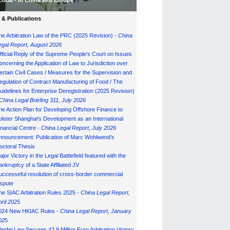
Local - in China and Europe
& Publications
he Arbitration Law of the PRC (2025 Revision) -
China
egal Report, August 202
6
fficial Reply of the Supreme People's Court on Issues
oncerning the Application of Law to Jurisdiction over
ertain Civil Cases / Measures for the Supervision and
egulation of Contract Manufacturing of Food / The
uidelines for Enterprise Deregistration (2025 Revision)
China Legal Briefing 311, July
202
6
he Action Plan for Developing Offshore Finance to
olster Shanghai's Development as an International
inancial Centre -
China Legal Report, July 202
6
nnouncement: Publication of Marc Wohlwend's
octoral Thesis
ajor Victory in the Legal Battlefield featured with the
ankruptcy of a State Affiliated JV
uccesseful resolution of cross-border commercial
ispute
he SIAC Arbitration Rules 2025 -
China Legal Report,
pril 2025
024 New HKIAC Rules -
China Legal Report, January
02
5
enfei Law Secures 42.9 Million Euro Arbitration Victory