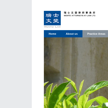
Home
About us
Practice Areas