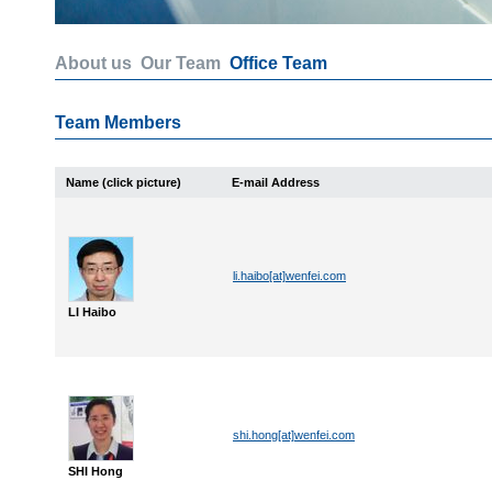
About us
Our Team
Office Team
Team Members
Name (click picture)
E-mail Address
li.haibo[at]wenfei.com
LI Haibo
shi.hong[at]wenfei.com
SHI Hong