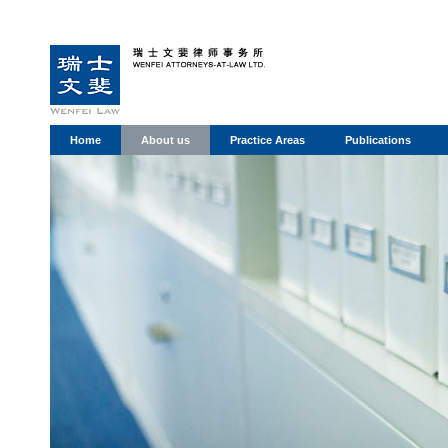
Home
About us
Practice Areas
Publications