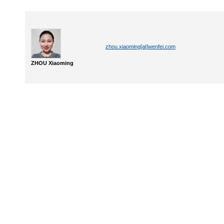
zhou.xiaoming[at]wenfei.com
ZHOU Xiaoming