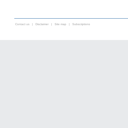
Contact us
|
Disclaimer
|
Site map
|
Subscriptions