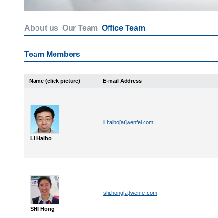
About us
Our Team
Office Team
Team Members
Name (click picture)
E-mail Address
li.haibo[at]wenfei.com
LI Haibo
shi.hong[at]wenfei.com
SHI Hong