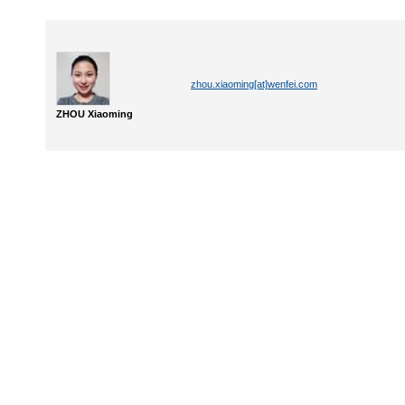
zhou.xiaoming[at]wenfei.com
ZHOU Xiaoming