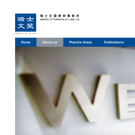
Home
About us
Practice Areas
Publications