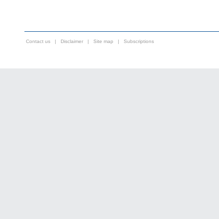
Contact us
|
Disclaimer
|
Site map
|
Subscriptions