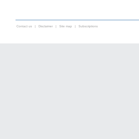
Contact us
|
Disclaimer
|
Site map
|
Subscriptions