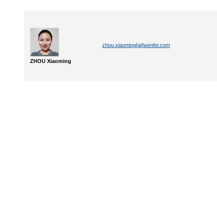
zhou.xiaoming[at]wenfei.com
ZHOU Xiaoming