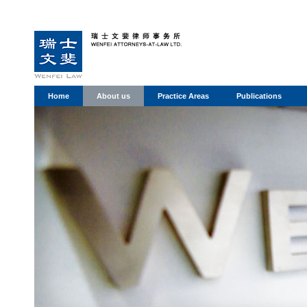
Home
About us
Practice Areas
Publications