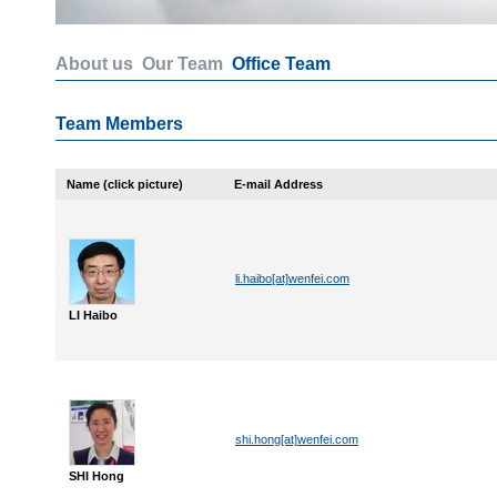
About us
Our Team
Office Team
Team Members
Name (click picture)
E-mail Address
li.haibo[at]wenfei.com
LI Haibo
shi.hong[at]wenfei.com
SHI Hong