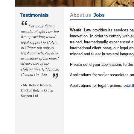
About us
Jobs
Wenfei Law
provides its services ba
innovation. In order to comply with 
trained, internationally experienced 
international client base, our legal 
minded and fluent in several languag
Please send your applications to the
Applications for senior associates a
Applications for legal trainees:
paul.t