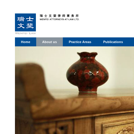
Home
About us
Practice Areas
Publications