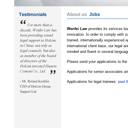
About us
Jobs
Wenfei Law
provides its services ba
innovation. In order to comply with 
trained, internationally experienced 
international client base, our legal 
minded and fluent in several languag
Please send your applications to the
Applications for senior associates a
Applications for legal trainees:
paul.t