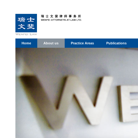
Home
About us
Practice Areas
Publications