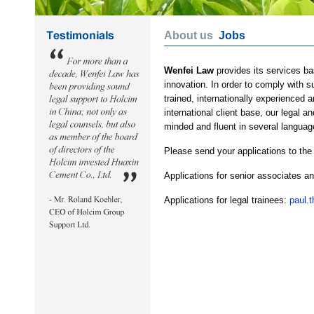
About us
Jobs
Wenfei Law
provides its services ba
innovation. In order to comply with 
trained, internationally experienced 
international client base, our legal 
minded and fluent in several languag
Please send your applications to the
Applications for senior associates a
Applications for legal trainees:
paul.t