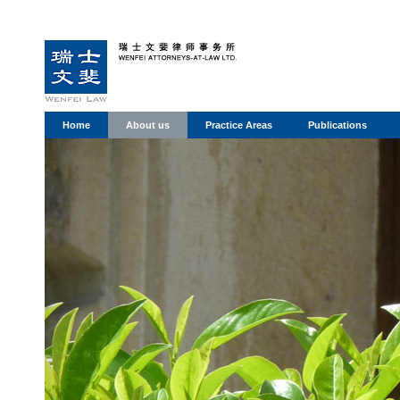
Home
About us
Practice Areas
Publications