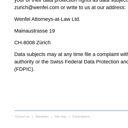
your or their data protection rights as data subject
zurich@wenfei.com or write to us at our address:
Wenfei Attorneys-at-Law Ltd.
Mainaustrasse 19
CH-8008 Zürich
Data subjects may at any time file a complaint wi
authority or the Swiss Federal Data Protection a
(FDPIC).
Contact us
|
Disclaimer
|
Site map
|
Subscriptions