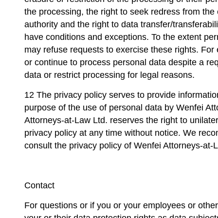
the processing, the right to seek redress from th
authority and the right to data transfer/transferabil
have conditions and exceptions. To the extent per
may refuse requests to exercise these rights. Fo
or continue to process personal data despite a req
data or restrict processing for legal reasons.
12 The privacy policy serves to provide informatio
purpose of the use of personal data by Wenfei At
Attorneys-at-Law Ltd. reserves the right to unilate
privacy policy at any time without notice. We rec
consult the privacy policy of Wenfei Attorneys-at-L
Contact
For questions or if you or your employees or other