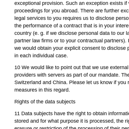
exceptional provision. Such an exception exists if
proceedings for you abroad. There are further exce
legal services to you requires us to disclose person
the performance of a contract that is in your inter
country (e. g. if we disclose personal data to our 
partner law firms or to your contractual partners).
we would obtain your explicit consent to disclose 
in each individual case.
10 We would like to point out that we use external
providers with servers as part of our mandate. The
Switzerland and China. Please let us know if you r
measures in this regard.
Rights of the data subjects
11 Data subjects have the right to obtain informat
stored and for what purpose it is processed, the rig
erasure or restriction of the processing of their per