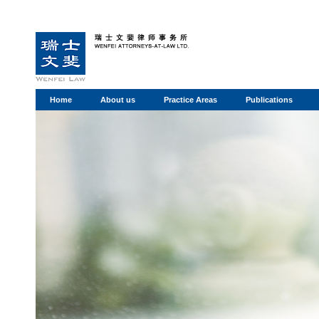
Home
About us
Practice Areas
Publications