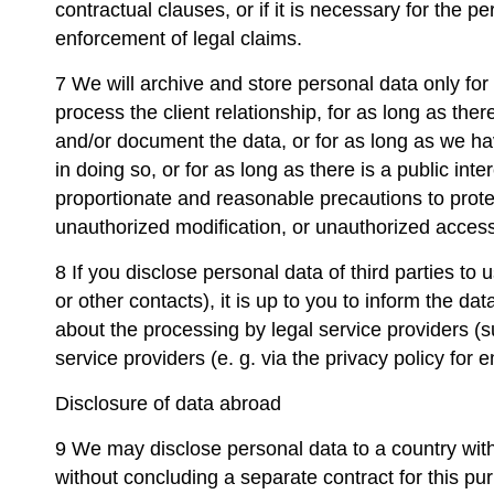
contractual clauses, or if it is necessary for the p
enforcement of legal claims.
7 We will archive and store personal data only for
process the client relationship, for as long as there
and/or document the data, or for as long as we hav
in doing so, or for as long as there is a public int
proportionate and reasonable precautions to prote
unauthorized modification, or unauthorized access 
8 If you disclose personal data of third parties to
or other contacts), it is up to you to inform the d
about the processing by legal service providers (s
service providers (e. g. via the privacy policy for 
Disclosure of data abroad
9 We may disclose personal data to a country wit
without concluding a separate contract for this pu