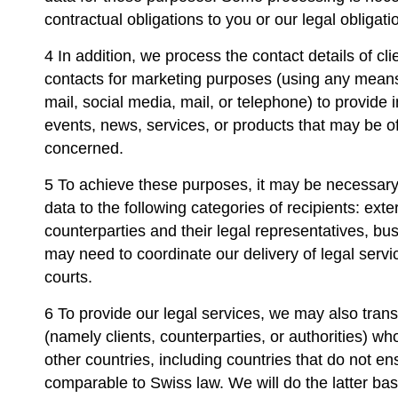
contractual obligations to you or our legal obligati
4 In addition, we process the contact details of cl
contacts for marketing purposes (using any mean
mail, social media, mail, or telephone) to provide 
events, news, services, or products that may be of 
concerned.
5 To achieve these purposes, it may be necessary 
data to the following categories of recipients: exte
counterparties and their legal representatives, b
may need to coordinate our delivery of legal servi
courts.
6 To provide our legal services, we may also trans
(namely clients, counterparties, or authorities) w
other countries, including countries that do not en
comparable to Swiss law. We will do the latter ba