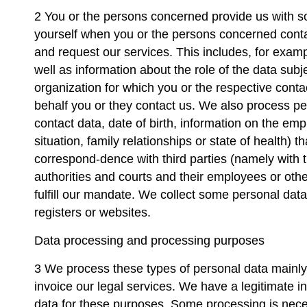
2 You or the persons concerned provide us with s
yourself when you or the persons concerned conta
and request our services. This includes, for exam
well as information about the role of the data sub
organization for which you or the respective cont
behalf you or they contact us. We also process pe
contact data, date of birth, information on the em
situation, family relationships or state of health) t
correspond-dence with third parties (namely with th
authorities and courts and their employees or ot
fulfill our mandate. We collect some personal data
registers or websites.
Data processing and processing purposes
3 We process these types of personal data mainl
invoice our legal services. We have a legitimate i
data for these purposes. Some processing is necessa