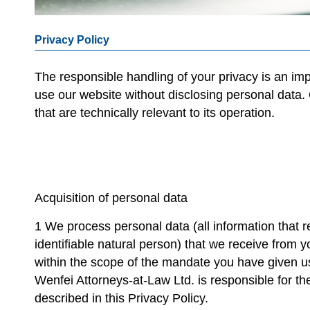
Privacy Policy
The responsible handling of your privacy is an im
use our website without disclosing personal data.
that are technically relevant to its operation.
Acquisition of personal data
1 We process personal data (all information that re
identifiable natural person) that we receive from yo
within the scope of the mandate you have given us
Wenfei Attorneys-at-Law Ltd. is responsible for th
described in this Privacy Policy.