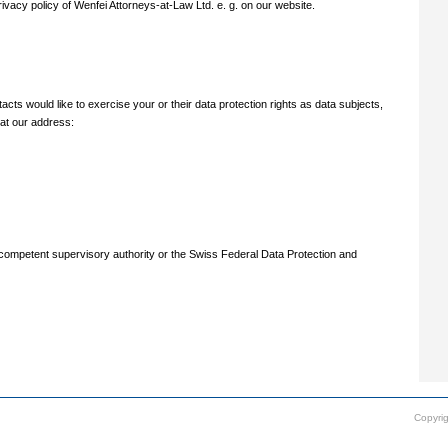
ivacy policy of Wenfei Attorneys-at-Law Ltd. e. g. on our website.
cts would like to exercise your or their data protection rights as data subjects,
 at our address:
e competent supervisory authority or the Swiss Federal Data Protection and
Copyrig