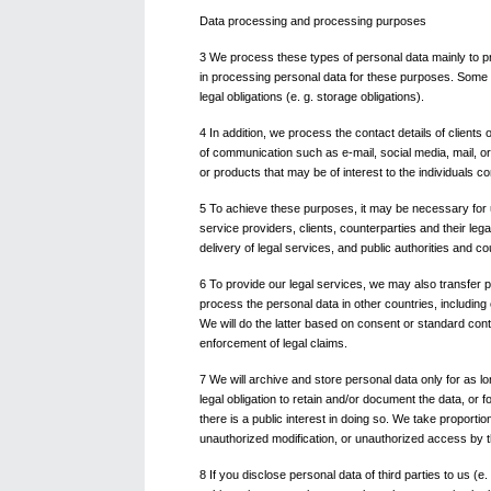
Data processing and processing purposes
3 We process these types of personal data mainly to pr
in processing personal data for these purposes. Some pr
legal obligations (e. g. storage obligations).
4 In addition, we process the contact details of client
of communication such as e-mail, social media, mail, or
or products that may be of interest to the individuals c
5 To achieve these purposes, it may be necessary for us
service providers, clients, counterparties and their l
delivery of legal services, and public authorities and co
6 To provide our legal services, we may also transfer pe
process the personal data in other countries, including
We will do the latter based on consent or standard contr
enforcement of legal claims.
7 We will archive and store personal data only for as lo
legal obligation to retain and/or document the data, or f
there is a public interest in doing so. We take proport
unauthorized modification, or unauthorized access by th
8 If you disclose personal data of third parties to us (e