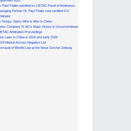
eptember 2021
r. Paul Thaler admitted to CIETAC Panel of Arbitrators
anaging Partner Dr. Paul Thaler now certified ICC
bitrator
e Temps, Swiss Who is Who in China
wiss Company N. AG's Major Victory in Unconventional
IETAC Arbitration Proceedings
ew Laws in China in 2019 and early 2020
019 Market Access Negative List
ortrayal of Wenfei Law at the Neue Zürcher Zeitung