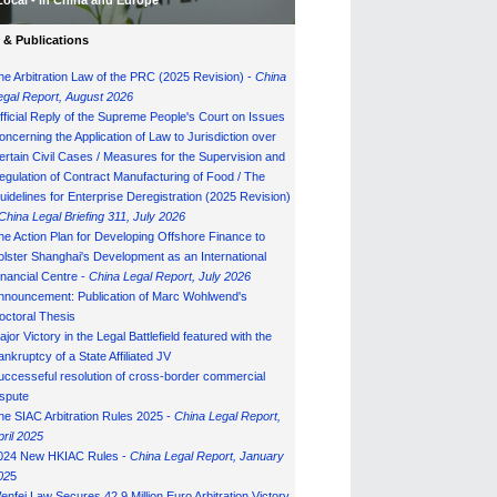
Local - in China and Europe
& Publications
he Arbitration Law of the PRC (2025 Revision) -
China
egal Report, August 202
6
fficial Reply of the Supreme People's Court on Issues
oncerning the Application of Law to Jurisdiction over
ertain Civil Cases / Measures for the Supervision and
egulation of Contract Manufacturing of Food / The
uidelines for Enterprise Deregistration (2025 Revision)
China Legal Briefing 311, July
202
6
he Action Plan for Developing Offshore Finance to
olster Shanghai's Development as an International
inancial Centre -
China Legal Report, July 202
6
nnouncement: Publication of Marc Wohlwend's
octoral Thesis
ajor Victory in the Legal Battlefield featured with the
ankruptcy of a State Affiliated JV
uccesseful resolution of cross-border commercial
ispute
he SIAC Arbitration Rules 2025 -
China Legal Report,
pril 2025
024 New HKIAC Rules -
China Legal Report, January
02
5
enfei Law Secures 42.9 Million Euro Arbitration Victory