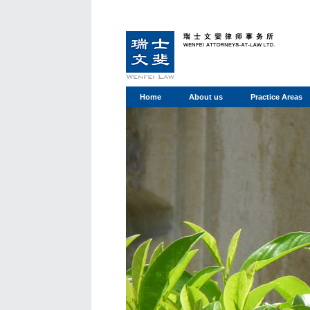
Home
About us
Practice Areas