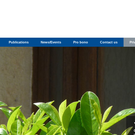
Publications
News/Events
Pro bono
Contact us
Pri