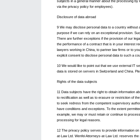
subjects in a general manner about the processing by le
via the privacy policy for employees).
Disclosure of data abroad
9 We may disclose personal data to a country without a
purpose if we can rely on an exceptional provision. Su
There are further exceptions if the provision of our lega
the performance of a contract that is in your interest r
lawyers working in China, to partner law firms or to yo
explicit consent to disclose personal data to such a cou
10 We would like to point out that we use external IT 
data is stored on servers in Switzerland and China. Ple
Rights of the data subjects
11 Data subjects have the right to obtain information ab
to rectification as well as to erasure or restriction of th
to seek redress from the competent supervisory authority
have conditions and exceptions. To the extent permitte
example, we may or must retain or continue to process p
processing for legal reasons.
12 The privacy policy serves to provide information on
at-Law Ltd. Wenfei Attorneys-at-Law Ltd. reserves the ri