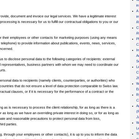
i
A
ovide, document and invoice our legal services. We have a legitimate interest
i
ocessing is necessary for us to fulfill our contractual obligations to you or our
R
C
R
s or their employees or other contacts for marketing purposes (using any means
P
 telephone) to provide information about publications, events, news, services,
C
oncerned.
I
Ad
 to disclose personal data to the following categories of recipients: external
S
egal representatives, business partners with whom we may need to coordinate our
L
urts.
C
2
rsonal data to recipients (namely clients, counterparties, or authorities) who
W
 countries that do not ensure a level of data protection comparable to Swiss law.
E
actual clauses, or if it is necessary for the performance of a contract or the
R
C
A
ng as is necessary to process the client relationship, for as long as there is a
(
or as long as we have an overriding private interest in doing so, or for as long as
J
ionate and reasonable precautions to protect personal data from loss,
W
ird parties.
L
T
. g. through your employees or other contacts), it is up to you to inform the data