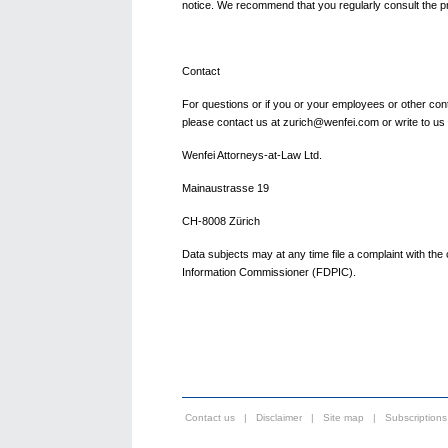
notice. We recommend that you regularly consult the pr
Contact
For questions or if you or your employees or other conta
please contact us at zurich@wenfei.com or write to us
Wenfei Attorneys-at-Law Ltd.
Mainaustrasse 19
CH-8008 Zürich
Data subjects may at any time file a complaint with th
Information Commissioner (FDPIC).
Contact us
|
Disclaimer
|
Site map
|
Subscriptions