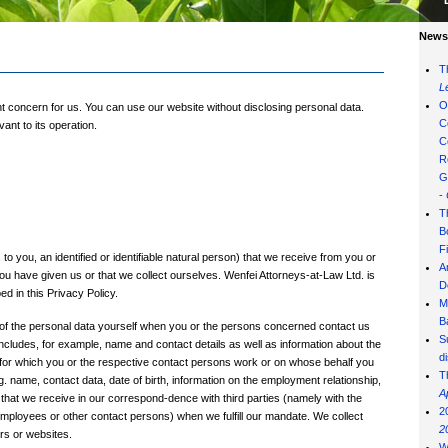
News 
T
L
O
nt concern for us. You can use our website without disclosing personal data.
C
ant to its operation.
C
R
G
-
T
B
F
to you, an identified or identifiable natural person) that we receive from you or
A
you have given us or that we collect ourselves. Wenfei Attorneys-at-Law Ltd. is
D
d in this Privacy Policy.
M
B
of the personal data yourself when you or the persons concerned contact us
S
ncludes, for example, name and contact details as well as information about the
d
n for which you or the respective contact persons work or on whose behalf you
T
. name, contact data, date of birth, information on the employment relationship,
A
h) that we receive in our correspond-dence with third parties (namely with the
2
r employees or other contact persons) when we fulfill our mandate. We collect
2
rs or websites.
W