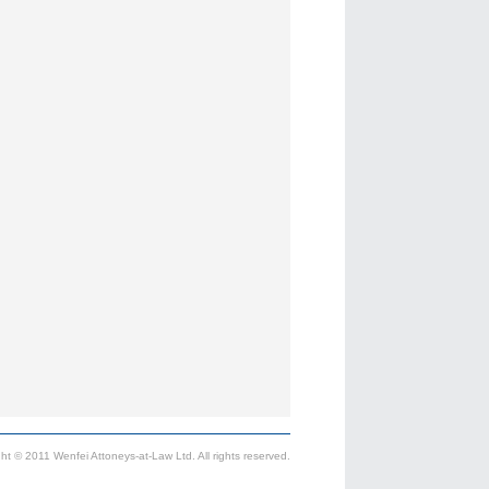
ht © 2011 Wenfei Attoneys-at-Law Ltd. All rights reserved.