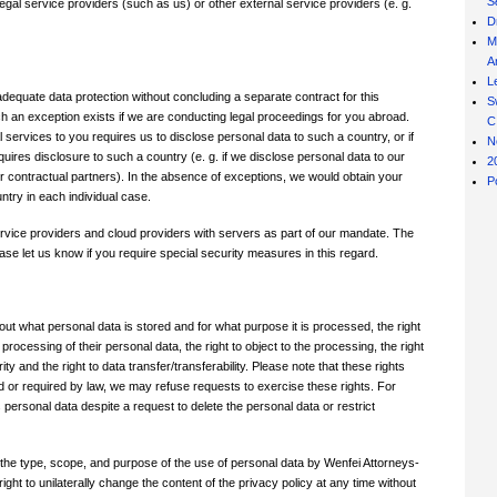
S
gal service providers (such as us) or other external service providers (e. g.
D
M
Ar
L
dequate data protection without concluding a separate contract for this
S
ch an exception exists if we are conducting legal proceedings for you abroad.
C
l services to you requires us to disclose personal data to such a country, or if
N
equires disclosure to such a country (e. g. if we disclose personal data to our
2
ur contractual partners). In the absence of exceptions, we would obtain your
P
ntry in each individual case.
service providers and cloud providers with servers as part of our mandate. The
ase let us know if you require special security measures in this regard.
out what personal data is stored and for what purpose it is processed, the right
e processing of their personal data, the right to object to the processing, the right
 and the right to data transfer/transferability. Please note that these rights
d or required by law, we may refuse requests to exercise these rights. For
ersonal data despite a request to delete the personal data or restrict
 the type, scope, and purpose of the use of personal data by Wenfei Attorneys-
ght to unilaterally change the content of the privacy policy at any time without