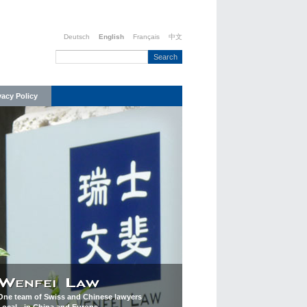
Deutsch
English
Français
中文
vacy Policy
One team of Swiss and Chinese lawyers