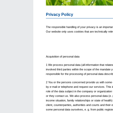
Privacy Policy
The responsible handling of your privacy is an importa
Our website only uses cookies that are technically relev
Acquisition of personal data
1 We process personal data (all information that relates 
involved third parties within the scope of the mandate 
responsible for the processing of personal data describe
2 You or the persons concerned provide us with some 
by e-mail or telephone and request our services. This i
role of the data subject in the company or organizatio
or they contact us. We also process personal data (e. g
income situation, family relationships or state of healt
client, counterparties, authorities and courts and thei
some personal data ourselves, e. g. from public registe