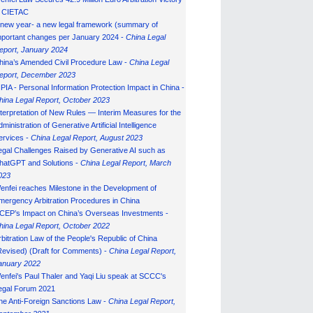
n CIETAC
 new year- a new legal framework (summary of
mportant changes per January 2024 -
China Legal
eport, January 202
4
hina’s Amended Civil Procedure Law -
China Legal
eport, December 2023
IPIA - Personal Information Protection Impact in China -
hina Legal Report, October 2023
nterpretation of New Rules — Interim Measures for the
ministration of Generative Artificial Intelligence
ervices -
China Legal Report, August 2023
egal Challenges Raised by Generative AI such as
hatGPT and Solutions -
China Legal Report, March
023
enfei reaches Milestone in the Development of
mergency Arbitration Procedures in China
CEP’s Impact on China’s Overseas Investments -
hina Legal Report, October 2022
rbitration Law of the People's Republic of China
Revised) (Draft for Comments) -
China Legal Report,
anuary 202
2
enfei's Paul Thaler and Yaqi Liu speak at SCCC's
egal Forum 2021
he Anti-Foreign Sanctions Law -
China Legal Report,