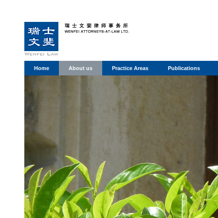
Home
About us
Practice Areas
Publications