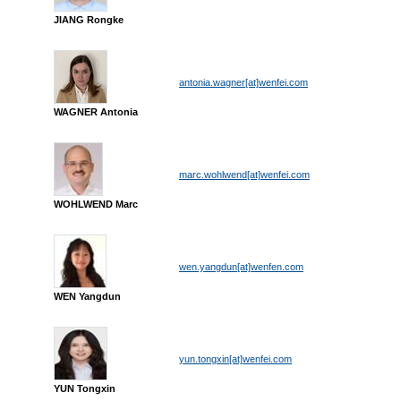
JIANG Rongke
antonia.wagner[at]wenfei.com
WAGNER Antonia
marc.wohlwend[at]wenfei.com
WOHLWEND Marc
wen.yangdun[at]wenfen.com
WEN Yangdun
yun.tongxin[at]wenfei.com
YUN Tongxin