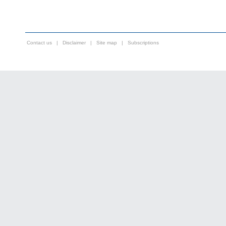
Contact us
|
Disclaimer
|
Site map
|
Subscriptions