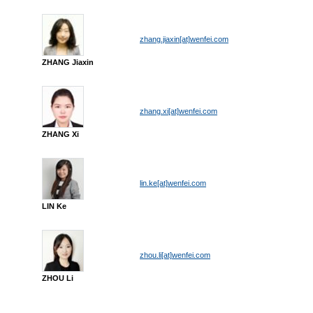
zhang.jiaxin[at]wenfei.com
ZHANG Jiaxin
zhang.xi[at]wenfei.com
ZHANG Xi
lin.ke[at]wenfei.com
LIN Ke
zhou.li[at]wenfei.com
ZHOU Li