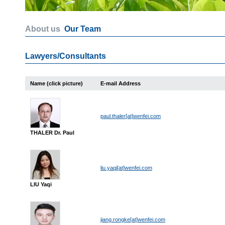
About us
Our Team
Lawyers/Consultants
Name (click picture)
E-mail Address
paul.thaler[at]wenfei.com
THALER Dr. Paul
liu.yaqi[at]wenfei.com
LIU Yaqi
jiang.rongke[at]wenfei.com