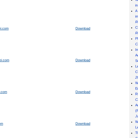
i
A
i
R
C
ei.com
Download
R
P
C
I
Ad
ei.com
Download
S
L
C
2
W
E
n.com
Download
R
C
A
(
J
W
om
Download
L
T