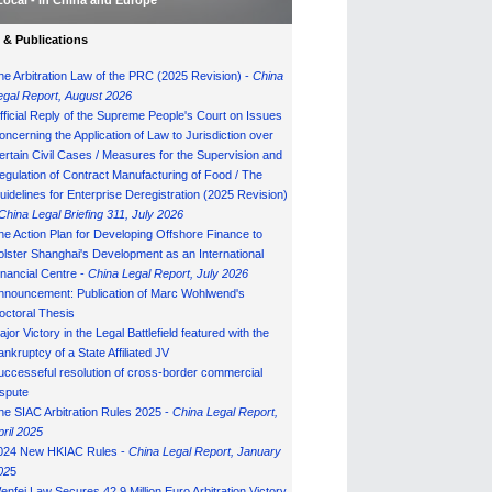
Local - in China and Europe
& Publications
he Arbitration Law of the PRC (2025 Revision) -
China
egal Report, August 202
6
fficial Reply of the Supreme People's Court on Issues
oncerning the Application of Law to Jurisdiction over
ertain Civil Cases / Measures for the Supervision and
egulation of Contract Manufacturing of Food / The
uidelines for Enterprise Deregistration (2025 Revision)
China Legal Briefing 311, July
202
6
he Action Plan for Developing Offshore Finance to
olster Shanghai's Development as an International
inancial Centre -
China Legal Report, July 202
6
nnouncement: Publication of Marc Wohlwend's
octoral Thesis
ajor Victory in the Legal Battlefield featured with the
ankruptcy of a State Affiliated JV
uccesseful resolution of cross-border commercial
ispute
he SIAC Arbitration Rules 2025 -
China Legal Report,
pril 2025
024 New HKIAC Rules -
China Legal Report, January
02
5
enfei Law Secures 42.9 Million Euro Arbitration Victory