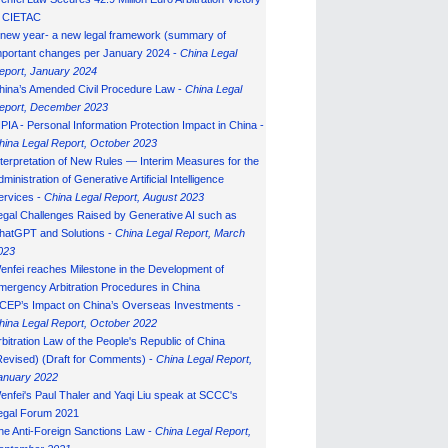
n CIETAC
 new year- a new legal framework (summary of
mportant changes per January 2024 -
China Legal
eport, January 202
4
hina’s Amended Civil Procedure Law -
China Legal
eport, December 2023
IPIA - Personal Information Protection Impact in China -
hina Legal Report, October 2023
nterpretation of New Rules — Interim Measures for the
ministration of Generative Artificial Intelligence
ervices -
China Legal Report, August 2023
egal Challenges Raised by Generative AI such as
hatGPT and Solutions -
China Legal Report, March
023
enfei reaches Milestone in the Development of
mergency Arbitration Procedures in China
CEP’s Impact on China’s Overseas Investments -
hina Legal Report, October 2022
rbitration Law of the People's Republic of China
Revised) (Draft for Comments) -
China Legal Report,
anuary 202
2
enfei's Paul Thaler and Yaqi Liu speak at SCCC's
egal Forum 2021
he Anti-Foreign Sanctions Law -
China Legal Report,