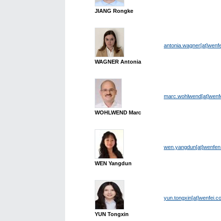
JIANG Rongke
antonia.wagner[at]wenf
WAGNER Antonia
marc.wohlwend[at]wenf
WOHLWEND Marc
wen.yangdun[at]wenfe
WEN Yangdun
yun.tongxin[at]wenfei.c
YUN Tongxin