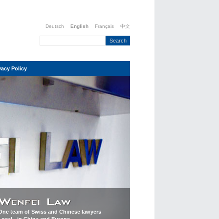
Deutsch
English
Français
中文
vacy Policy
One team of Swiss and Chinese lawyers