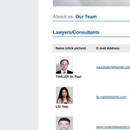
About us
Our Team
Lawyers/Consultants
Name (click picture)
E-mail Address
paul.thaler[at]wenfei.co
THALER Dr. Paul
liu.yaqi[at]wenfei.com
LIU Yaqi
jiang.rongke[at]wenfei.