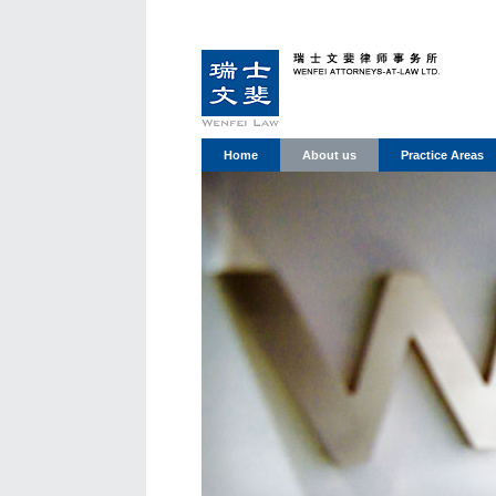
Home
About us
Practice Areas