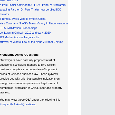
eptember 2021
r. Paul Thaler admitted to CIETAC Panel of Arbitrators
anaging Partner Dr. Paul Thaler now certified ICC
bitrator
e Temps, Swiss Who is Who in China
wiss Company N. AG's Major Victory in Unconventional
IETAC Arbitration Proceedings
ew Laws in China in 2019 and early 2020
019 Market Access Negative List
ortrayal of Wenfei Law at the Neue Zürcher Zeitung
Frequently Asked Questions
Our lawyers have carefully prepared a list of
questions & answers intended to give foreign
business people a short overview of important
areas of Chinese business law. These Q&A will
provide you with brief but valuable indications on
foreign investment requirements, legal forms of
companies, arbitration in China, labor and property
law, etc.
You may view these Q&A under the following link:
Frequently Asked Questions.