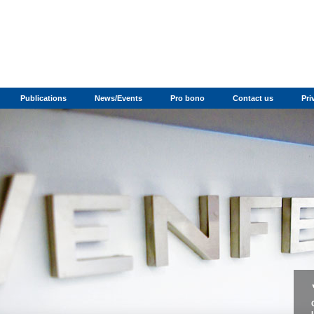
Publications
News/Events
Pro bono
Contact us
Pri