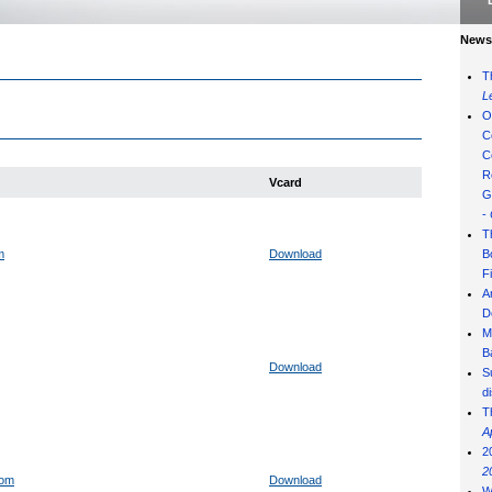
News 
T
L
O
C
C
R
Vcard
G
-
T
m
Download
B
F
A
D
M
B
Download
S
d
T
A
2
2
com
Download
W