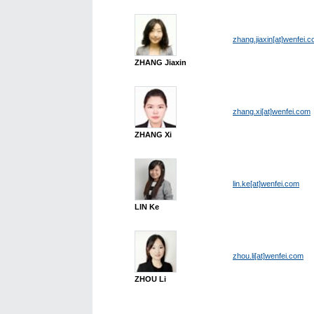
zhang.jiaxin[at]wenfei.
ZHANG Jiaxin
zhang.xi[at]wenfei.com
ZHANG Xi
lin.ke[at]wenfei.com
LIN Ke
zhou.li[at]wenfei.com
ZHOU Li