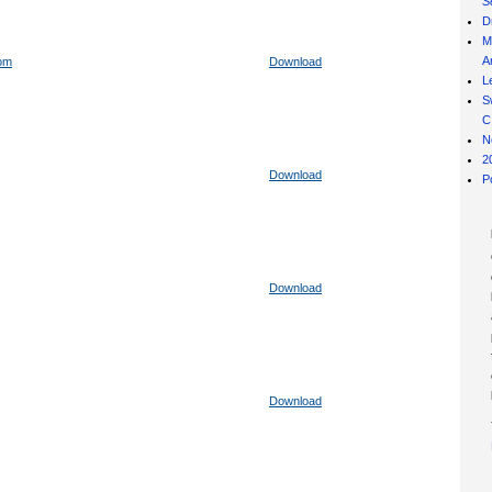
S
D
M
Ar
com
Download
L
S
C
N
2
Download
P
Download
Download