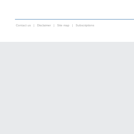
Contact us
|
Disclaimer
|
Site map
|
Subscriptions