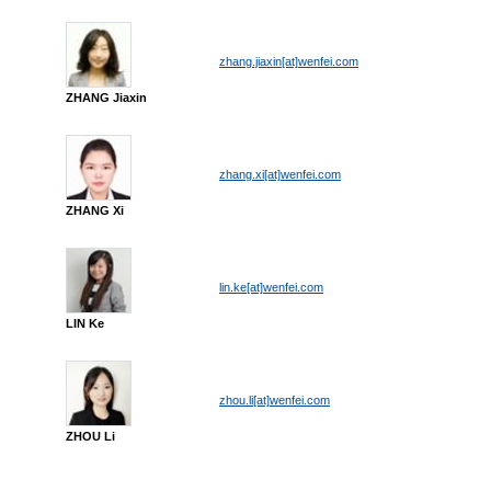
zhang.jiaxin[at]wenfei.com
ZHANG Jiaxin
zhang.xi[at]wenfei.com
ZHANG Xi
lin.ke[at]wenfei.com
LIN Ke
zhou.li[at]wenfei.com
ZHOU Li