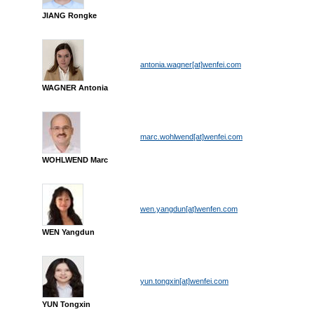
JIANG Rongke
antonia.wagner[at]wenfei.com
WAGNER Antonia
marc.wohlwend[at]wenfei.com
WOHLWEND Marc
wen.yangdun[at]wenfen.com
WEN Yangdun
yun.tongxin[at]wenfei.com
YUN Tongxin