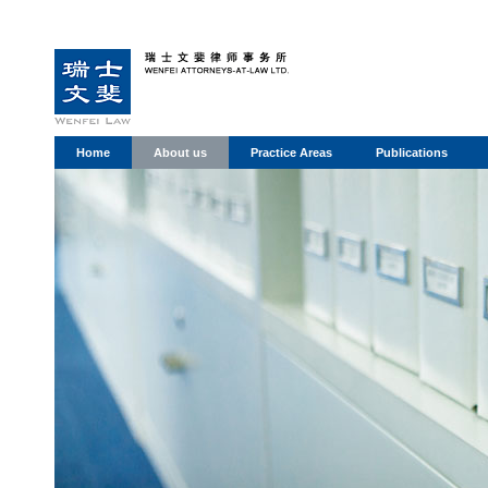
Home
About us
Practice Areas
Publications