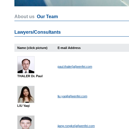
About us
Our Team
Lawyers/Consultants
Name (click picture)
E-mail Address
paul.thaler[at]wenfei.com
THALER Dr. Paul
liu.yaqi[at]wenfei.com
LIU Yaqi
jiang.rongke[at]wenfei.com