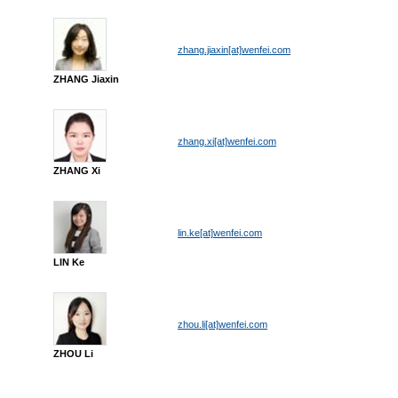
zhang.jiaxin[at]wenfei.com
ZHANG Jiaxin
zhang.xi[at]wenfei.com
ZHANG Xi
lin.ke[at]wenfei.com
LIN Ke
zhou.li[at]wenfei.com
ZHOU Li