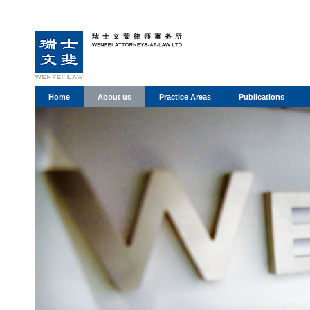
Home
About us
Practice Areas
Publications