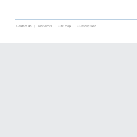
Contact us
|
Disclaimer
|
Site map
|
Subscriptions