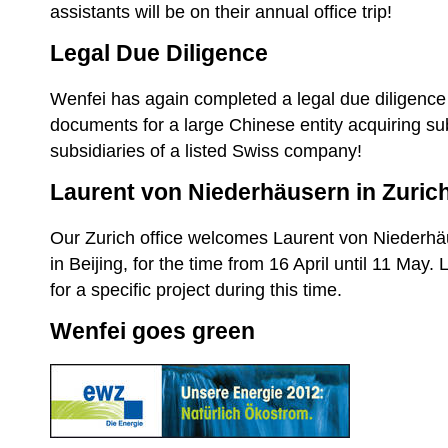
assistants will be on their annual office trip!
Legal Due Diligence
Wenfei has again completed a legal due diligence
documents for a large Chinese entity acquiring su
subsidiaries of a listed Swiss company!
Laurent von Niederhäusern in Zurich
Our Zurich office welcomes Laurent von Niederhä
in Beijing, for the time from 16 April until 11 May. 
for a specific project during this time.
Wenfei goes green