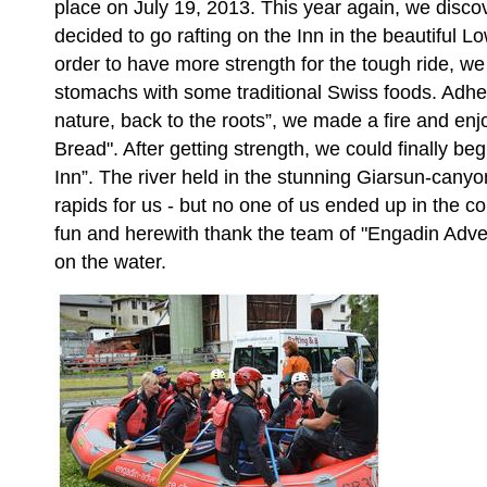
place on July 19, 2013. This year again, we discov
decided to go rafting on the Inn in the beautiful
order to have more strength for the tough ride, we f
stomachs with some traditional Swiss foods. Adher
nature, back to the roots”, we made a fire and en
Bread". After getting strength, we could finally be
Inn”. The river held in the stunning Giarsun-can
rapids for us - but no one of us ended up in the co
fun and herewith thank the team of "Engadin Adven
on the water.