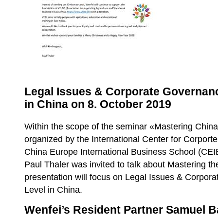
Legal Issues & Corporate Governanc
in China on 8. October 2019
Within the scope of the seminar «Mastering China
organized by the International Center for Corpor
China Europe International Business School (CEI
Paul Thaler was invited to talk about Mastering t
presentation will focus on Legal Issues & Corpor
Level in China.
Wenfei’s Resident Partner Samuel 