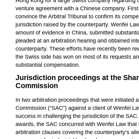
Hong Kong for a large Swiss company regarding c
venture agreement with a Chinese company. First
convince the Arbitral Tribunal to confirm its comp
jurisdiction raised by the counterparty. Wenfei La
amount of evidence in China, submitted substanti
pleaded at an arbitration hearing and obtained in
counterparty. These efforts have recently been re
the Swiss side has won on most of its requests 
substantial compensation.
Jurisdiction proceedings at the Shan
Commission
In two arbitration proceedings that were initiated 
Commission (“SAC”) against a client of Wenfei La
success in challenging the jurisdiction of the SAC. 
awards, the SAC concurred with Wenfei Law that 
arbitration clauses covering the counterparty’s all