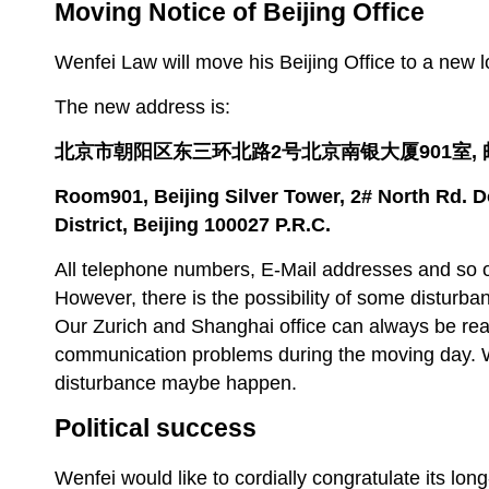
Moving Notice of Beijing Office
Wenfei Law will move his Beijing Office to a new l
The new address is:
北京市朝阳区东三环北路
2
号北京南银大厦
901
室,
Room901, Beijing Silver Tower,
2# North Rd. 
District, Beijing 100027 P.R.C.
All telephone numbers, E-Mail addresses and so o
However, there is the possibility of some disturb
Our Zurich and Shanghai office can always be rea
communication problems during the moving day.
disturbance maybe happen.
Political success
Wenfei would like to cordially congratulate its lo