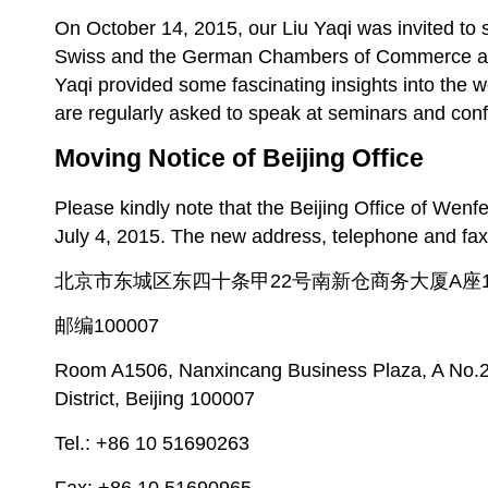
On October 14, 2015, our Liu Yaqi was invited to 
Swiss and the German Chambers of Commerce at t
Yaqi provided some fascinating insights into the
are regularly asked to speak at seminars and con
Moving Notice of Beijing Office
Please kindly note that the Beijing Office of Wen
July 4, 2015. The new address, telephone and fax
北京市东城区东四十条甲22号南新仓商务大厦A座1
邮编100007
Room A1506, Nanxincang Business Plaza, A No.2
District, Beijing 100007
Tel.: +86 10 51690263