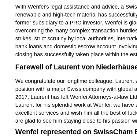
With Wenfei’s legal assistance and advice, a S
renewable and high-tech material has successfully 
former subsidiary to a PRC investor. Wenfei is gla
overcoming the many complex transaction hurdles,
strikes, strict scrutiny by local authorities, inter
bank loans and domestic escrow account involving f
closing has successfully taken place within the e
Farewell of Laurent von Niederhäus
We congratulate our longtime colleague, Laurent 
position with a major Swiss company with global 
2017, Laurent has left Wenfei Attorneys-at-law Ltd
Laurent for his splendid work at Wenfei; we have 
excellent services and wish him all the best of lu
are glad to see him staying close to his passion w
Wenfei represented on SwissCham 