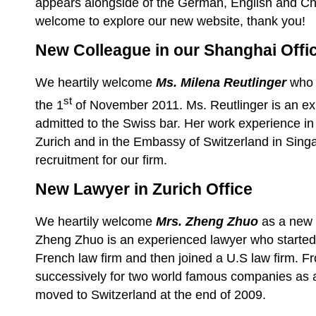
appears alongside of the German, English and Ch
welcome to explore our new website, thank you!
New Colleague in our Shanghai Offi
We heartily welcome
Ms. Milena Reutlinger
who 
st
the 1
of November 2011. Ms. Reutlinger is an ex
admitted to the Swiss bar. Her work experience in 
Zurich and in the Embassy of Switzerland in Sing
recruitment for our firm.
New Lawyer in Zurich Office
We
heartily
welcome
Mrs. Zheng Zhuo
as a new l
Zheng Zhuo is an experienced lawyer who started 
French law firm and then joined a U.S law firm. 
successively for two world famous companies as 
moved to Switzerland at the end of 2009.