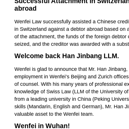
Successful Attachment in Switzerlan
abroad
Wenfei Law successfully assisted a Chinese credi
in Switzerland against a debtor abroad based on a
of the attachment, the funds of the foreign debto
seized, and the creditor was awarded with a subs
Welcome back Han Jinbang LLM.
Wenfei is glad to announce that Mr. Han Jinbang, 
employment in Wenfei’s Beijing and Zurich offices
of counsel. With his many years of professional ex
knowledge of Swiss Law (LLM of the University of 
from a leading university in China (Peking Univers
skills (Mandarin, English and German), Mr. Han J
valuable asset to the Wenfei team.
Wenfei in Wuhan!