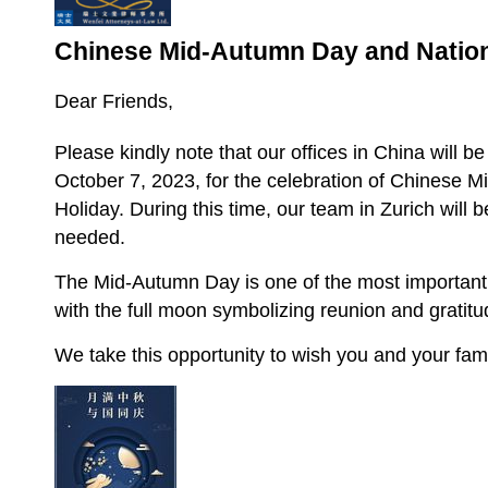
Chinese Mid-Autumn Day and Nation
Dear Friends,
Please kindly note that our offices in China will b
October 7, 2023, for the celebration of Chinese 
Holiday. During this time, our team in Zurich will be
needed.
The Mid-Autumn Day is one of the most important tr
with the full moon symbolizing reunion and gratitu
We take this opportunity to wish you and your fam