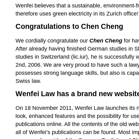
Wenfei believes that a sustainable, environment-fr
therefore uses green electricity in its Zurich office!
Congratulations to Chen Cheng
We cordially congratulate our
Chen Cheng
for ha
After already having finished German studies in S
studies in Switzerland (lic.iur), he is successfully
2nd, 2006. We are very proud to have such a lawy
possesses strong language skills, but also is cap
Swiss law.
Wenfei Law has a brand new websit
On 18 November 2011, Wenfei Law launches its ne
look, enhanced features and the possibility for use
publications online. All the contents of the old we
all of Wenfei’s publications can be found. Most im