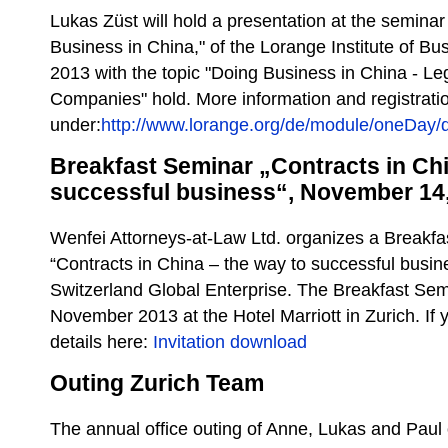
Lukas Züst will hold a presentation at the seminar 
Business in China," of the Lorange Institute of B
2013 with the topic "Doing Business in China - Le
Companies" hold. More information and registrati
under:
http://www.lorange.org/de/module/oneDay/d
Breakfast Seminar „Contracts in Chi
successful business“, November 14
Wenfei Attorneys-at-Law Ltd. organizes a Breakfas
“Contracts in China – the way to successful busin
Switzerland Global Enterprise. The Breakfast Sem
November 2013 at the Hotel Marriott in Zurich. If 
details here:
Invitation download
Outing Zurich Team
The annual office outing of Anne, Lukas and Paul