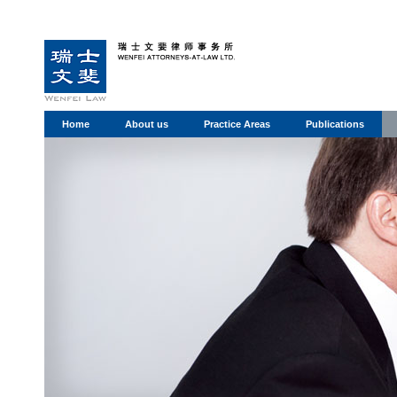
Home
About us
Practice Areas
Publications