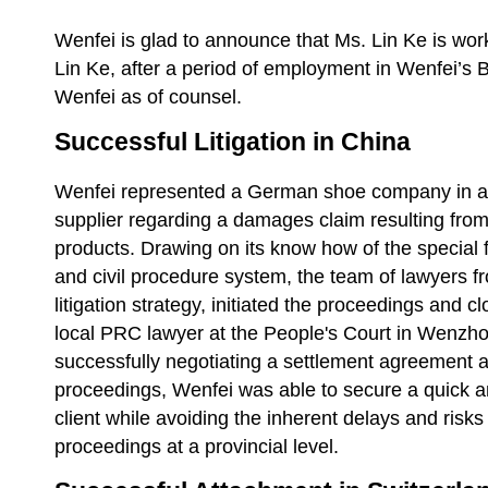
Wenfei is glad to announce that Ms. Lin Ke is wor
Lin Ke, after a period of employment in Wenfei’s Be
Wenfei as of counsel.
Successful Litigation in China
Wenfei represented a German shoe company in a li
supplier regarding a damages claim resulting fr
products. Drawing on its know how of the special 
and civil procedure system, the team of lawyers f
litigation strategy, initiated the proceedings and c
local PRC lawyer at the People's Court in Wenzho
successfully negotiating a settlement agreement at
proceedings, Wenfei was able to secure a quick a
client while avoiding the inherent delays and risks
proceedings at a provincial level.