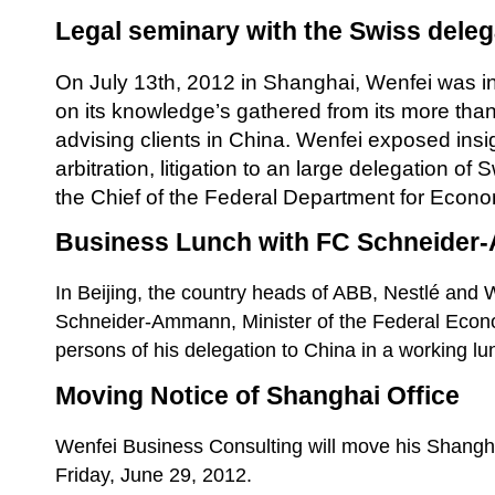
Legal seminary with the Swiss deleg
On July 13th, 2012 in Shanghai, Wenfei was in
on its knowledge’s gathered from its more than
advising clients in China. Wenfei exposed insi
arbitration, litigation to an large delegation o
the Chief of the Federal Department for Econ
Business Lunch with FC Schneide
In Beijing, the country heads of ABB, Nestlé and W
Schneider-Ammann, Minister of the Federal Econ
persons of his delegation to China in a working l
Moving Notice of Shanghai Office
Wenfei Business Consulting will move his Shangha
Friday, June 29, 2012.