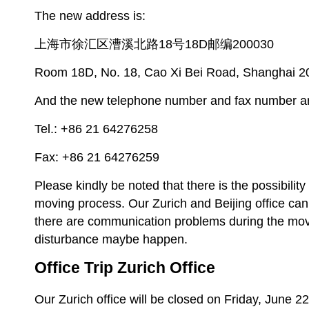
The new address is:
上海市徐汇区漕溪北路18号18D邮编200030
Room 18D, No. 18, Cao Xi Bei Road, Shanghai 
And the new telephone number and fax number a
Tel.: +86 21 64276258
Fax: +86 21 64276259
Please kindly be noted that there is the possibilit
moving process. Our Zurich and Beijing office ca
there are communication problems during the mov
disturbance maybe happen.
Office Trip Zurich Office
Our Zurich office will be closed on Friday, June 2