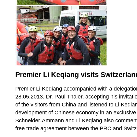
Premier Li Keqiang visits Switzerlan
Premier Li Keqiang accompanied with a delegation
28.05.2013. Dr. Paul Thaler, accepting his invitatio
of the visitors from China and listened to Li Keqia
development of Chinese economy in an exclusive s
Schneider-Ammann and Li Keqiang also commente
free trade agreement between the PRC and Switz