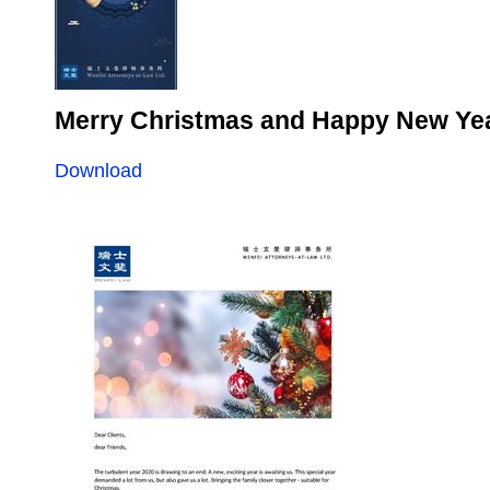
Merry Christmas and Happy New Ye
Download