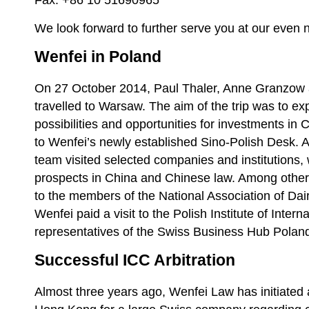
Fax: +86 10 51690965
We look forward to further serve you at our even 
Wenfei in Poland
On 27 October 2014, Paul Thaler, Anne Granzo
travelled to Warsaw. The aim of the trip was to ex
possibilities and opportunities for investments in
to Wenfei’s newly established Sino-Polish Desk. As
team visited selected companies and institutions,
prospects in China and Chinese law. Among other
to the members of the National Association of Da
Wenfei paid a visit to the Polish Institute of Intern
representatives of the Swiss Business Hub Polan
Successful ICC Arbitration
Almost three years ago, Wenfei Law has initiated 