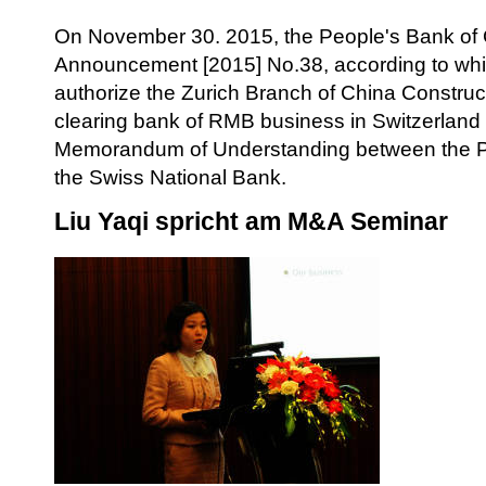
On November 30. 2015, the People's Bank of
Announcement [2015] No.38, according to wh
authorize the Zurich Branch of China Construc
clearing bank of RMB business in Switzerland 
Memorandum of Understanding between the P
the Swiss National Bank.
Liu Yaqi spricht am M&A Seminar