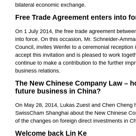
bilateral economic exchange.
Free Trade Agreement enters into fo
On 1 July 2014, the free trade agreement betwee
into force. On this occasion, Mr. Schneider-Amm
Council, invites Wenfei to a ceremonial reception i
accept this invitation and is pleased to work toget
continue to make a contribution to the further im
business relations.
The New Chinese Company Law – how 
future business in China?
On May 28, 2014, Lukas Zuest and Chen Cheng he
SwissCham Shanghai about the New Chinese Com
of the changes on foreign direct investments in C
Welcome back Lin Ke