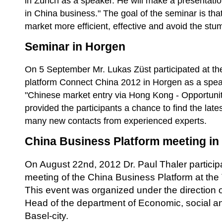
in Zurich as a speaker. He will make a presentatio
in China business." The goal of the seminar is th
market more efficient, effective and avoid the stu
Seminar in Horgen
On 5 September Mr. Lukas Züst participated at th
platform Connect China 2012 in Horgen as a spea
"Chinese market entry via Hong Kong - Opportuni
provided the participants a chance to find the lat
many new contacts from experienced experts.
China Business Platform meeting in
On August 22nd, 2012 Dr. Paul Thaler participat
meeting of the China Business Platform at the
This event was organized under the direction o
Head of the department of Economic, social an
Basel-city.