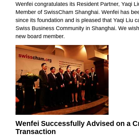
Wenfei congratulates its Resident Partner, Yaqi Li
Member of SwissCham Shanghai. Wenfei has be
since its foundation and is pleased that Yaqi Liu 
Swiss Business Community in Shanghai. We wish 
new board member.
Wenfei Successfully Advised on a 
Transaction