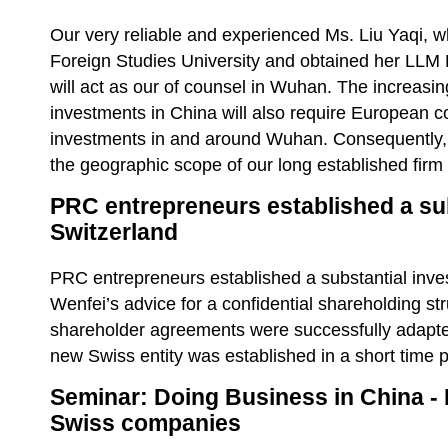
Our very reliable and experienced Ms. Liu Yaqi, 
Foreign Studies University and obtained her LLM
will act as our of counsel in Wuhan. The increasin
investments in China will also require European 
investments in and around Wuhan. Consequently, 
the geographic scope of our long established firm t
PRC entrepreneurs established a sub
Switzerland
PRC entrepreneurs established a substantial inve
Wenfei’s advice for a confidential shareholding s
shareholder agreements were successfully adapt
new Swiss entity was established in a short time 
Seminar: Doing Business in China - 
Swiss companies