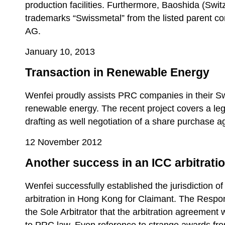
production facilities. Furthermore, Baoshida (Swi
trademarks “Swissmetal” from the listed parent c
AG.
January 10, 2013
Transaction in Renewable Energy
Wenfei proudly assists PRC companies in their Swi
renewable energy. The recent project covers a leg
drafting as well negotiation of a share purchase 
12 November 2012
Another success in an ICC arbitratio
Wenfei successfully established the jurisdiction of
arbitration in Hong Kong for Claimant. The Respo
the Sole Arbitrator that the arbitration agreement 