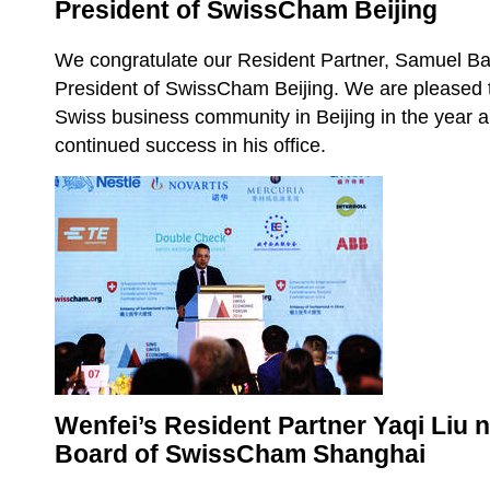
President of SwissCham Beijing
We congratulate our Resident Partner, Samuel Bau
President of SwissCham Beijing. We are pleased t
Swiss business community in Beijing in the year
continued success in his office.
Wenfei’s Resident Partner Yaqi Liu n
Board of SwissCham Shanghai