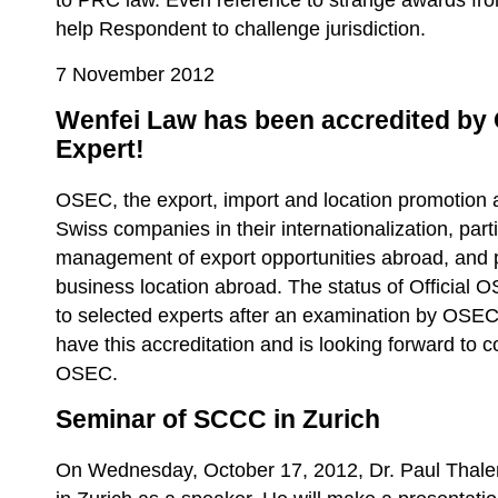
to PRC law. Even reference to strange awards from
help Respondent to challenge jurisdiction.
7 November 2012
Wenfei Law has been accredited by
Expert!
OSEC, the export, import and location promotion 
Swiss companies in their internationalization, parti
management of export opportunities abroad, and 
business location abroad. The status of Official
to selected experts after an examination by OSEC
have this accreditation and is looking forward to 
OSEC.
Seminar of SCCC in Zurich
On Wednesday, October 17, 2012, Dr. Paul Thaler