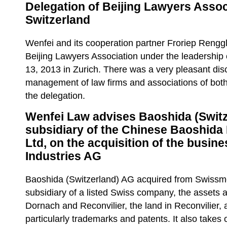
Delegation of Beijing Lawyers Associ
Switzerland
Wenfei and its cooperation partner Froriep Rengg
Beijing Lawyers Association under the leadershi
13, 2013 in Zurich. There was a very pleasant dis
management of law firms and associations of both
the delegation.
Wenfei Law advises Baoshida (Switz
subsidiary of the Chinese Baoshida
Ltd, on the acquisition of the busin
Industries AG
Baoshida (Switzerland) AG acquired from Swissme
subsidiary of a listed Swiss company, the assets at
Dornach and Reconvilier, the land in Reconvilier, a
particularly trademarks and patents. It also takes