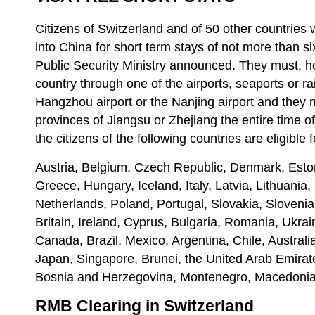
Citizens of Switzerland and of 50 other countries w
into China for short term stays of not more than s
Public Security Ministry announced. They must, h
country through one of the airports, seaports or ra
Hangzhou airport or the Nanjing airport and they 
provinces of Jiangsu or Zhejiang the entire time of
the citizens of the following countries are eligible 
Austria, Belgium, Czech Republic, Denmark, Esto
Greece, Hungary, Iceland, Italy, Latvia, Lithuania
Netherlands, Poland, Portugal, Slovakia, Sloveni
Britain, Ireland, Cyprus, Bulgaria, Romania, Ukrai
Canada, Brazil, Mexico, Argentina, Chile, Austral
Japan, Singapore, Brunei, the United Arab Emirate
Bosnia and Herzegovina, Montenegro, Macedonia
RMB Clearing in Switzerland