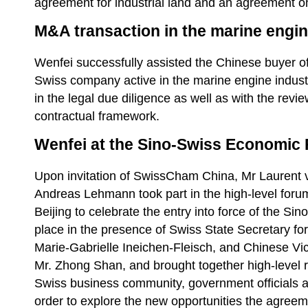
agreement for industrial land and an agreement on
M&A transaction in the marine engin
Wenfei successfully assisted the Chinese buyer of 
Swiss company active in the marine engine indust
in the legal due diligence as well as with the revi
contractual framework.
Wenfei at the Sino-Swiss Economic 
Upon invitation of SwissCham China, Mr Laurent
Andreas Lehmann took part in the high-level forum
Beijing to celebrate the entry into force of the S
place in the presence of Swiss State Secretary fo
Marie-Gabrielle Ineichen-Fleisch, and Chinese Vi
Mr. Zhong Shan, and brought together high-level r
Swiss business community, government officials
order to explore the new opportunities the agreeme