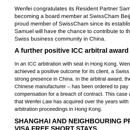
Wenfei congratulates its Resident Partner Sa
becoming a board member at SwissCham Beiji
proud member of SwissCham since its establish
Samuel will have the chance to contribute to thi
Swiss business community in China.
A further positive ICC arbitral awar
In an ICC arbitration with seat in Hong Kong, We
achieved a positive outcome for its client, a Swi
strong presence in China. In the arbitral award, t
Chinese manufacturer – has been ordered to pay 
compensation for a breach of contract. This case a
that Wenfei Law has acquired over the years with
arbitration proceedings in Hong Kong.
SHANGHAI AND NEIGHBOURING P
VISA FREE SHORT STAYS