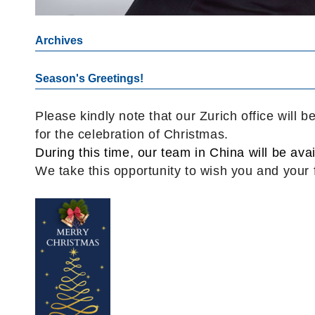
Archives
Season's Greetings!
Please kindly note that our Zurich office will
for the celebration of Christmas.
During this time, our team in China will be avai
We take this opportunity to wish you and your