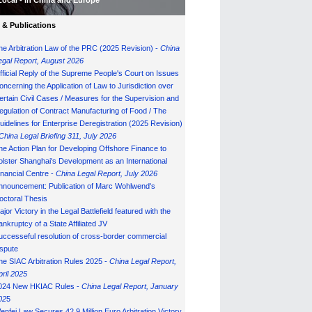
Local - in China and Europe
& Publications
he Arbitration Law of the PRC (2025 Revision) -
China
egal Report, August 202
6
fficial Reply of the Supreme People's Court on Issues
oncerning the Application of Law to Jurisdiction over
ertain Civil Cases / Measures for the Supervision and
egulation of Contract Manufacturing of Food / The
uidelines for Enterprise Deregistration (2025 Revision)
China Legal Briefing 311, July
202
6
he Action Plan for Developing Offshore Finance to
olster Shanghai's Development as an International
inancial Centre -
China Legal Report, July 202
6
nnouncement: Publication of Marc Wohlwend's
octoral Thesis
ajor Victory in the Legal Battlefield featured with the
ankruptcy of a State Affiliated JV
uccesseful resolution of cross-border commercial
ispute
he SIAC Arbitration Rules 2025 -
China Legal Report,
pril 2025
024 New HKIAC Rules -
China Legal Report, January
02
5
enfei Law Secures 42.9 Million Euro Arbitration Victory