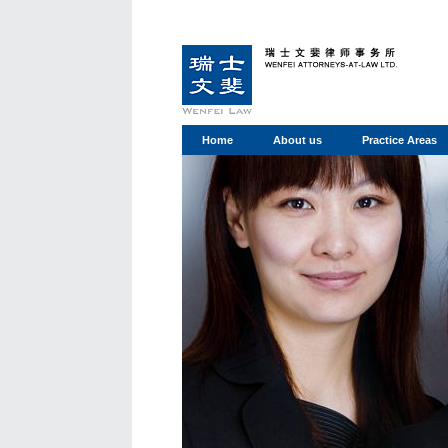
Home
About us
Practice Areas