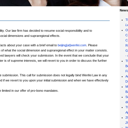
News 
T
L
O
ity. Our law firm has decided to resume social responsibility and to
C
social dimensions and supraregional effects.
C
facts about your case with a brief email to
beijing[at]wenfei.com
. Please
R
f what the social dimension and supraregional effect in your matter consists.
G
ed lawyers will check your submission. In the event that we conclude that your
-
er is of supreme interests, we will revert to you in order to discuss the further
T
B
F
e submission. This call for submission does not legally bind Wenfei Law in any
A
d if we revert to you upon your initial submission and when we have effectively
D
M
limited in our offer of pro-bono mandates.
B
S
d
T
A
2
2
W