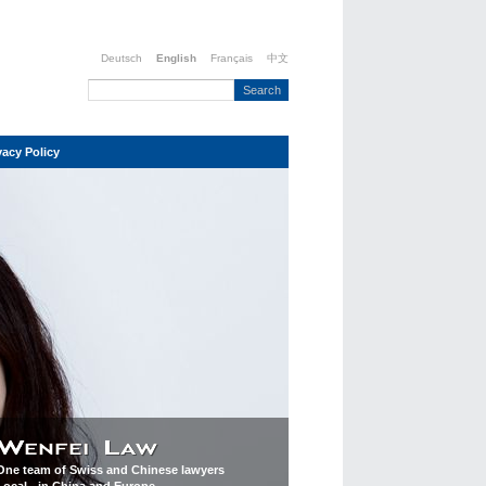
Deutsch
English
Français
中文
vacy Policy
One team of Swiss and Chinese lawyers