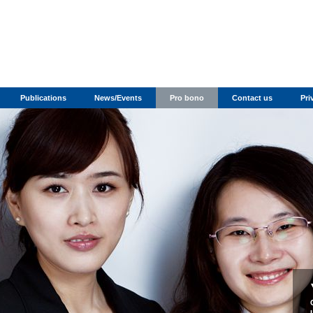
Publications
News/Events
Pro bono
Contact us
Pri