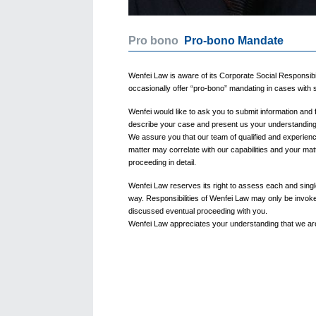
Pro bono
Pro-bono Mandate
Wenfei Law is aware of its Corporate Social Responsibil
occasionally offer “pro-bono” mandating in cases with 
Wenfei would like to ask you to submit information and 
describe your case and present us your understanding o
We assure you that our team of qualified and experienc
matter may correlate with our capabilities and your matt
proceeding in detail.
Wenfei Law reserves its right to assess each and singl
way. Responsibilities of Wenfei Law may only be invoke
discussed eventual proceeding with you.
Wenfei Law appreciates your understanding that we are 