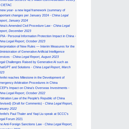
n CIETAC
 new year- a new legal framework (summary of
mportant changes per January 2024 -
China Legal
eport, January 202
4
hina’s Amended Civil Procedure Law -
China Legal
eport, December 2023
IPIA - Personal Information Protection Impact in China -
hina Legal Report, October 2023
nterpretation of New Rules — Interim Measures for the
ministration of Generative Artificial Intelligence
ervices -
China Legal Report, August 2023
egal Challenges Raised by Generative AI such as
hatGPT and Solutions -
China Legal Report, March
023
enfei reaches Milestone in the Development of
mergency Arbitration Procedures in China
CEP’s Impact on China’s Overseas Investments -
hina Legal Report, October 2022
rbitration Law of the People's Republic of China
Revised) (Draft for Comments) -
China Legal Report,
anuary 202
2
enfei's Paul Thaler and Yaqi Liu speak at SCCC's
egal Forum 2021
he Anti-Foreign Sanctions Law -
China Legal Report,