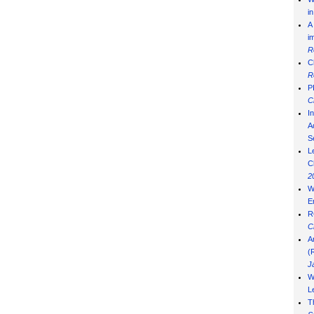
i
A
i
R
C
R
P
C
I
Ad
S
L
C
2
W
E
R
C
A
(
J
W
L
T