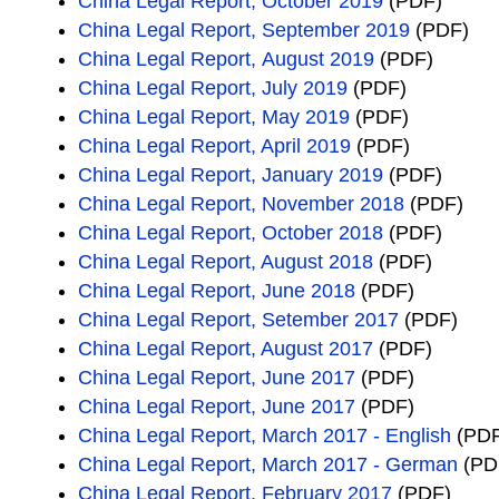
China Legal Report, October 2019
(PDF)
China Legal Report, September 2019
(PDF)
China Legal Report, August 2019
(PDF)
China Legal Report, July 2019
(PDF)
China Legal Report, May 2019
(PDF)
China Legal Report, April 2019
(PDF)
China Legal Report, January 2019
(PDF)
China Legal Report, November 2018
(PDF)
China Legal Report, October 2018
(PDF)
China Legal Report, August 2018
(PDF)
China Legal Report, June 2018
(PDF)
China Legal Report, Setember 2017
(PDF)
China Legal Report, August 2017
(PDF)
China Legal Report, June 2017
(PDF)
China Legal Report, June 2017
(PDF)
China Legal Report, March 2017 - English
(PDF
China Legal Report, March 2017 - German
(PD
China Legal Report, February 2017
(PDF)