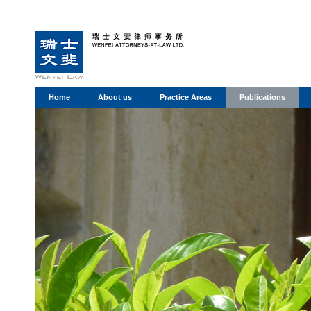
Home
About us
Practice Areas
Publications