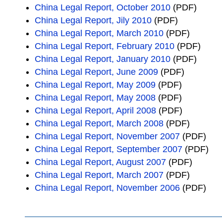
China Legal Report, October 2010
(PDF)
China Legal Report, Jily 2010
(PDF)
China Legal Report, March 2010
(PDF)
China Legal Report, February 2010
(PDF)
China Legal Report, January 2010
(PDF)
China Legal Report, June 2009
(PDF)
China Legal Report, May 2009
(PDF)
China Legal Report, May 2008
(PDF)
China Legal Report, April 2008
(PDF)
China Legal Report, March 2008
(PDF)
China Legal Report, November 2007
(PDF)
China Legal Report, September 2007
(PDF)
China Legal Report, August 2007
(PDF)
China Legal Report, March 2007
(PDF)
China Legal Report, November 2006
(PDF)