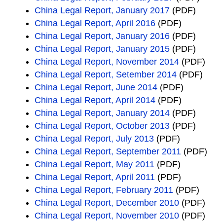
China Legal Report, January 2017
(PDF)
China Legal Report, April 2016
(PDF)
China Legal Report, January 2016
(PDF)
China Legal Report, January 2015
(PDF)
China Legal Report, November 2014
(PDF)
China Legal Report, Setember 2014
(PDF)
China Legal Report, June 2014
(PDF)
China Legal Report, April 2014
(PDF)
China Legal Report, January 2014
(PDF)
China Legal Report, October 2013
(PDF)
China Legal Report, July 2013
(PDF)
China Legal Report, September 2011
(PDF)
China Legal Report, May 2011
(PDF)
China Legal Report, April 2011
(PDF)
China Legal Report, February 2011
(PDF)
China Legal Report, December 2010
(PDF)
China Legal Report, November 2010
(PDF)