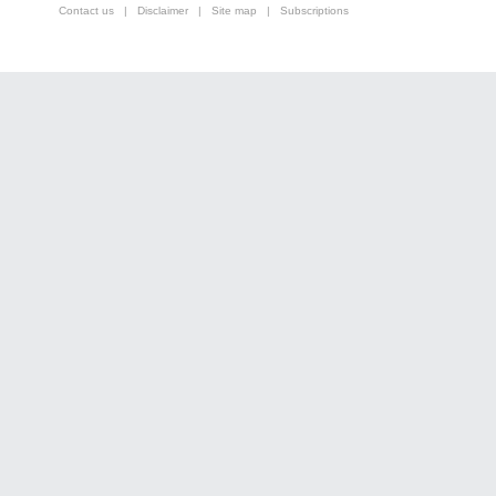
Contact us
|
Disclaimer
|
Site map
|
Subscriptions