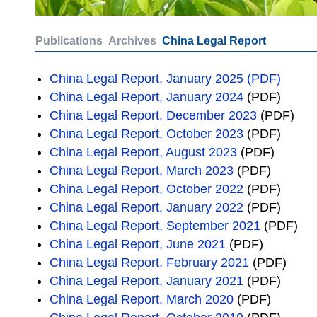
Publications
Archives
China Legal Report
China Legal Report, January 2025 (PDF)
China Legal Report, January 2024
(PDF)
China Legal Report, December 2023
(PDF)
China Legal Report, October 2023
(PDF)
China Legal Report, August 2023
(PDF)
China Legal Report, March 2023
(PDF)
China Legal Report, October 2022
(PDF)
China Legal Report, January 2022
(PDF)
China Legal Report, September 2021
(PDF)
China Legal Report, June 2021
(PDF)
China Legal Report, February 2021
(PDF)
China Legal Report, January 2021
(PDF)
China Legal Report, March 2020
(PDF)