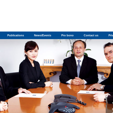
Publications
News/Events
Pro bono
Contact us
Pri