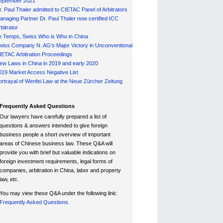
eptember 2021
r. Paul Thaler admitted to CIETAC Panel of Arbitrators
anaging Partner Dr. Paul Thaler now certified ICC
bitrator
e Temps, Swiss Who is Who in China
wiss Company N. AG's Major Victory in Unconventional
IETAC Arbitration Proceedings
ew Laws in China in 2019 and early 2020
019 Market Access Negative List
ortrayal of Wenfei Law at the Neue Zürcher Zeitung
Frequently Asked Questions
Our lawyers have carefully prepared a list of
questions & answers intended to give foreign
business people a short overview of important
areas of Chinese business law. These Q&A will
provide you with brief but valuable indications on
foreign investment requirements, legal forms of
companies, arbitration in China, labor and property
law, etc.
You may view these Q&A under the following link:
Frequently Asked Questions.