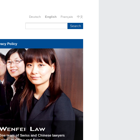
Deutsch
English
Français
中文
vacy Policy
One team of Swiss and Chinese lawyers