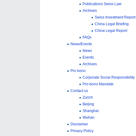
Publications Swiss Law
Archives
Swiss Investment Report
China Legal Briefing
China Legal Report
FAQs
News/Events
News
Events
Archives
Pro bono
Corporate Social Responsibility
Pro-bono Mandate
Contact us
Zurich
Beijing
Shanghai
Wuhan
Disclaimer
Privacy Policy