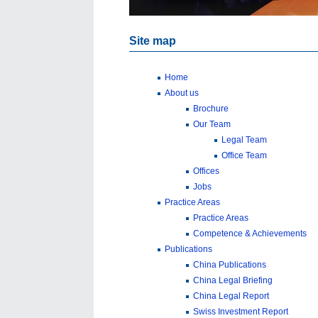
Site map
Home
About us
Brochure
Our Team
Legal Team
Office Team
Offices
Jobs
Practice Areas
Practice Areas
Competence & Achievements
Publications
China Publications
China Legal Briefing
China Legal Report
Swiss Investment Report