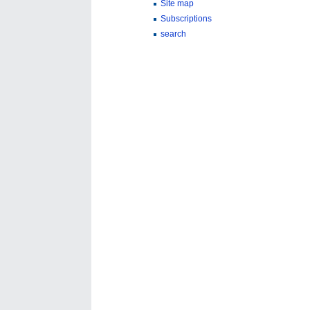
Site map
Subscriptions
search