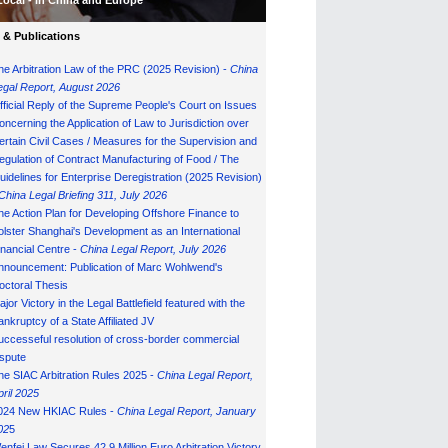
Local - in China and Europe
& Publications
he Arbitration Law of the PRC (2025 Revision) -
China
egal Report, August 202
6
fficial Reply of the Supreme People's Court on Issues
oncerning the Application of Law to Jurisdiction over
ertain Civil Cases / Measures for the Supervision and
egulation of Contract Manufacturing of Food / The
uidelines for Enterprise Deregistration (2025 Revision)
China Legal Briefing 311, July
202
6
he Action Plan for Developing Offshore Finance to
olster Shanghai's Development as an International
inancial Centre -
China Legal Report, July 202
6
nnouncement: Publication of Marc Wohlwend's
octoral Thesis
ajor Victory in the Legal Battlefield featured with the
ankruptcy of a State Affiliated JV
uccesseful resolution of cross-border commercial
ispute
he SIAC Arbitration Rules 2025 -
China Legal Report,
pril 2025
024 New HKIAC Rules -
China Legal Report, January
02
5
enfei Law Secures 42.9 Million Euro Arbitration Victory