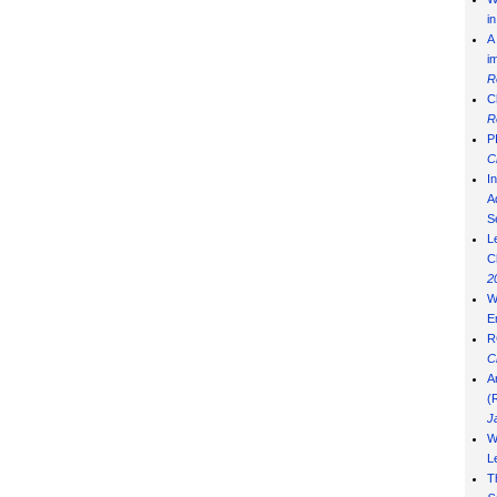
i
A
i
R
C
R
P
C
I
Ad
S
L
C
2
W
E
R
C
A
(
J
W
L
T