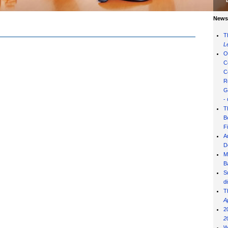
News 
T
L
O
C
C
R
G
-
T
B
F
A
D
M
B
S
d
T
A
2
2
W