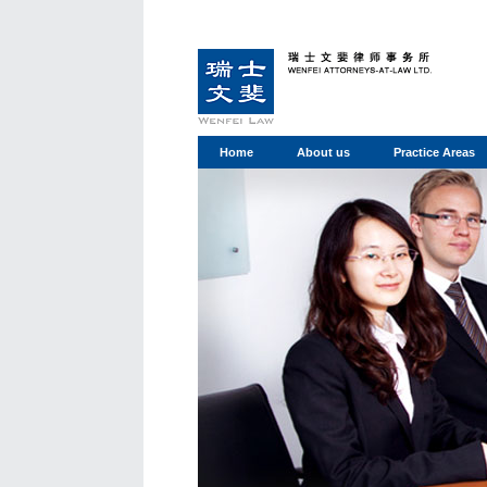
Home
About us
Practice Areas