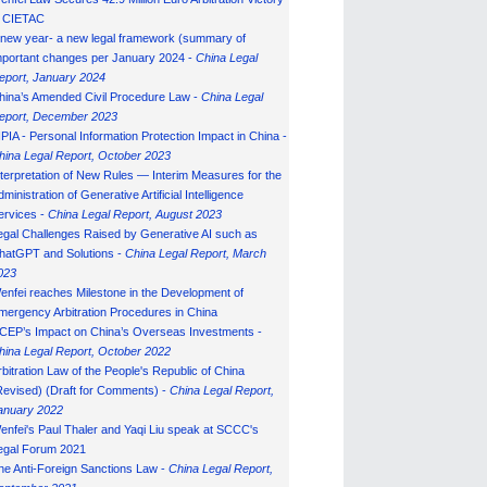
n CIETAC
 new year- a new legal framework (summary of
mportant changes per January 2024 -
China Legal
eport, January 202
4
hina’s Amended Civil Procedure Law -
China Legal
eport, December 2023
IPIA - Personal Information Protection Impact in China -
hina Legal Report, October 2023
nterpretation of New Rules — Interim Measures for the
ministration of Generative Artificial Intelligence
ervices -
China Legal Report, August 2023
egal Challenges Raised by Generative AI such as
hatGPT and Solutions -
China Legal Report, March
023
enfei reaches Milestone in the Development of
mergency Arbitration Procedures in China
CEP’s Impact on China’s Overseas Investments -
hina Legal Report, October 2022
rbitration Law of the People's Republic of China
Revised) (Draft for Comments) -
China Legal Report,
anuary 202
2
enfei's Paul Thaler and Yaqi Liu speak at SCCC's
egal Forum 2021
he Anti-Foreign Sanctions Law -
China Legal Report,