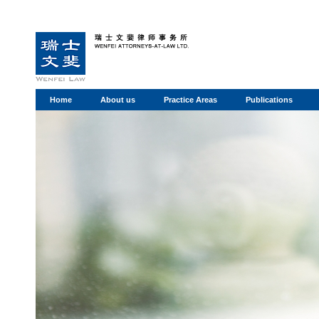
Home
About us
Practice Areas
Publications