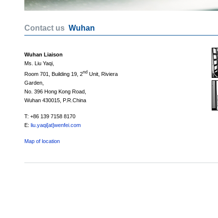
Contact us
Wuhan
Wuhan Liaison
Ms. Liu Yaqi,
nd
Room 701, Building 19, 2
Unit, Riviera
Garden,
No. 396 Hong Kong Road,
Wuhan 430015, P.R.China
T: +86 139 7158 8170
E:
liu.yaqi[at]wenfei.com
Map of location