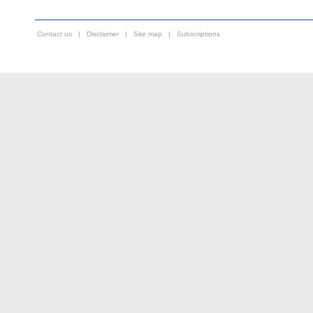
Contact us
|
Disclaimer
|
Site map
|
Subscriptions