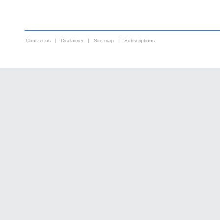
Contact us
|
Disclaimer
|
Site map
|
Subscriptions