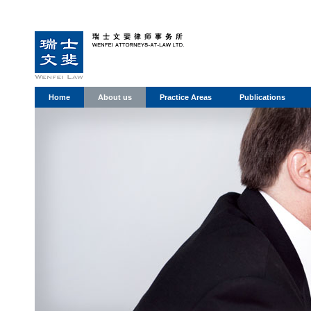
Home
About us
Practice Areas
Publications