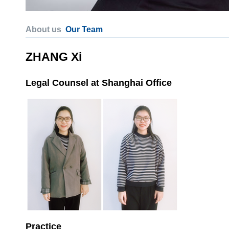
About us
Our Team
ZHANG Xi
Legal Counsel at Shanghai Office
Practice