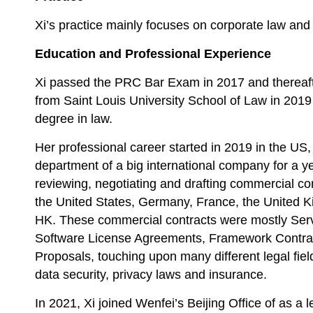
Xi’s practice mainly focuses on corporate law and 
Education and Professional Experience
Xi passed the PRC Bar Exam in 2017 and thereaf
from Saint Louis University School of Law in 2019
degree in law.
Her professional career started in 2019 in the US
department of a big international company for a y
reviewing, negotiating and drafting commercial cont
the United States, Germany, France, the United K
HK. These commercial contracts were mostly Ser
Software License Agreements, Framework Contra
Proposals, touching upon many different legal field
data security, privacy laws and insurance.
In 2021, Xi joined Wenfei’s Beijing Office of as a 