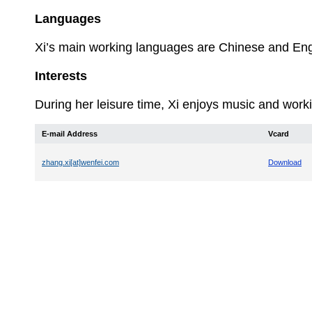
Languages
Xi’s
main working languages are Chinese and Eng
Interests
During her leisure time, Xi enjoys music and worki
E-mail Address
Vcard
zhang.xi[at]wenfei.com
Download