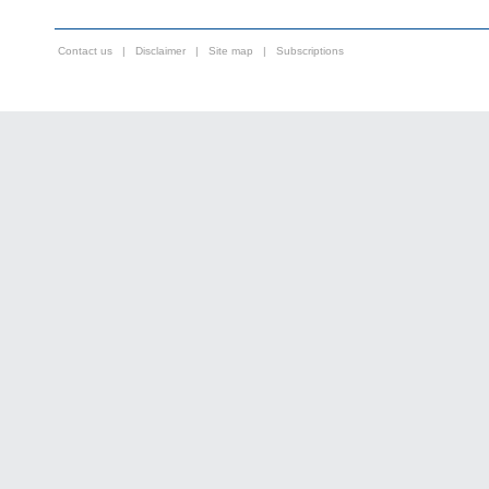
Contact us
|
Disclaimer
|
Site map
|
Subscriptions