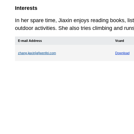
Interests
In her spare time, Jiaxin enjoys reading books, li
outdoor activities. She also tries climbing and run
E-mail Address
Vcard
zhang.jiaxin[at]wenfei.com
Download