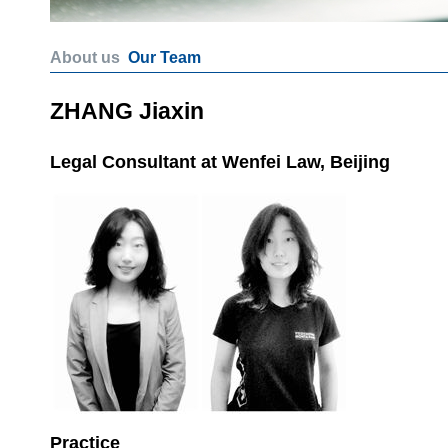
About us
Our Team
ZHANG Jiaxin
Legal Consultant at Wenfei Law, Beijing
Practice