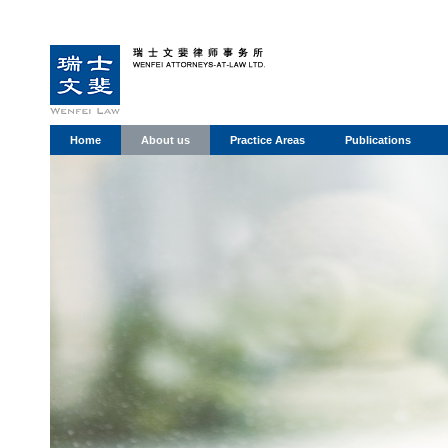
Home
About us
Practice Areas
Publications