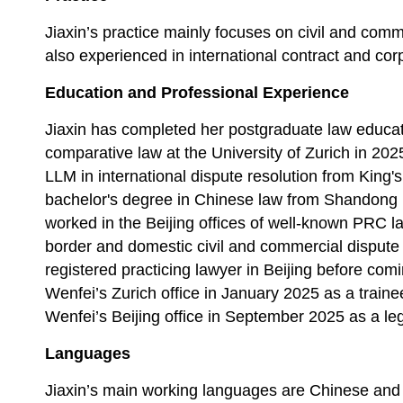
Jiaxin’s practice mainly focuses on civil and comm
also experienced in international contract and cor
Education and Professional Experience
Jiaxin
has completed her postgraduate law educati
comparative law at the University of Zurich in 2025
LLM in international dispute resolution from King
bachelor's degree in Chinese law from Shandong Un
worked in the Beijing offices of well-known PRC la
border and domestic civil and commercial dispute
registered practicing
lawyer in Beijing before comi
Wenfei’s Zurich office in January 2025 as a traine
Wenfei’s Beijing office in September 2025 as a leg
Languages
Jiaxin’s main working languages are Chinese and 