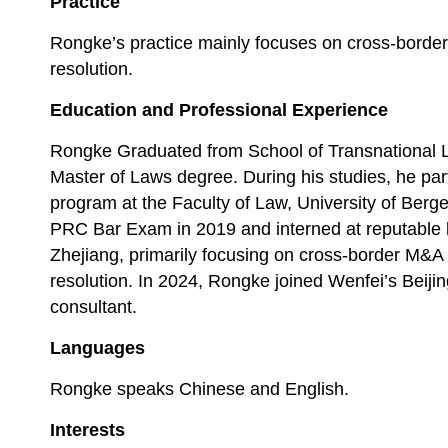
Practice
Rongke’s practice mainly focuses on cross-borde
resolution.
Education and Professional Experience
Rongke Graduated from School of Transnational L
Master of Laws degree. During his studies, he par
program at the Faculty of Law, University of Ber
PRC Bar Exam in 2019 and interned at reputable l
Zhejiang, primarily focusing on cross-border M&A
resolution. In 2024, Rongke joined Wenfei’s Beijing
consultant.
Languages
Rongke speaks Chinese and English.
Interests