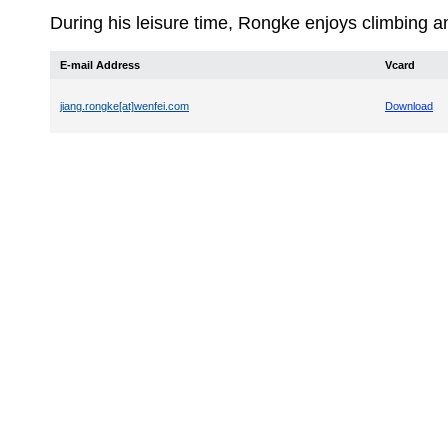
During his leisure time, Rongke enjoys climbing 
E-mail Address
Vcard
jiang.rongke[at]wenfei.com
Download