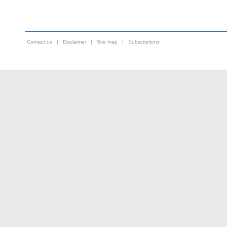
Contact us
|
Disclaimer
|
Site map
|
Subscriptions