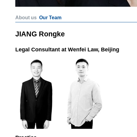
About us
Our Team
JIANG Rongke
Legal Consultant at Wenfei Law, Beijing