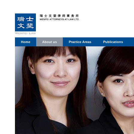
Home
About us
Practice Areas
Publications