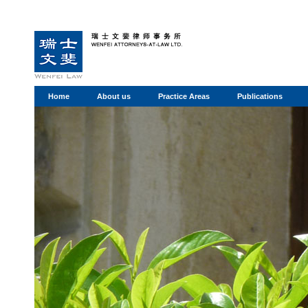
Home
About us
Practice Areas
Publications