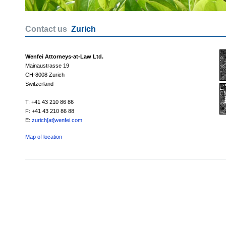
Contact us
Zurich
Wenfei Attorneys-at-Law Ltd.
Mainaustrasse 19
CH-8008 Zurich
Switzerland
T: +41 43 210 86 86
F: +41 43 210 86 88
E:
zurich[at]wenfei.com
Map of location