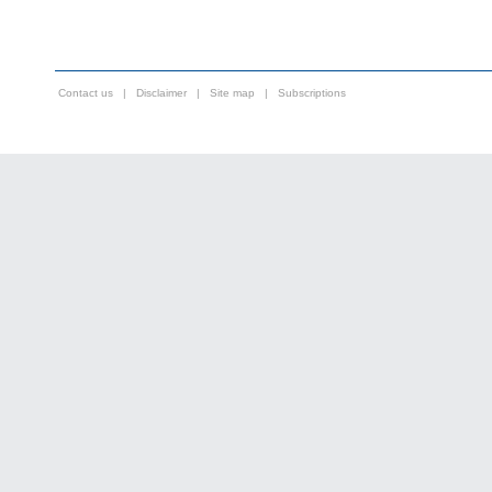
Contact us
|
Disclaimer
|
Site map
|
Subscriptions