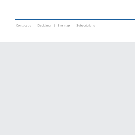
Contact us
|
Disclaimer
|
Site map
|
Subscriptions