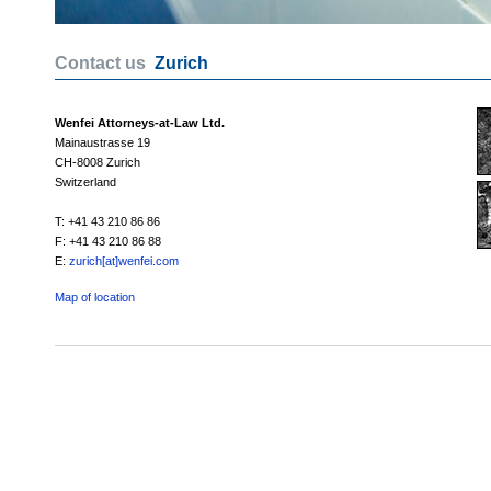
Contact us
Zurich
Wenfei Attorneys-at-Law Ltd.
Mainaustrasse 19
CH-8008 Zurich
Switzerland
T: +41 43 210 86 86
F: +41 43 210 86 88
E:
zurich[at]wenfei.com
Map of location