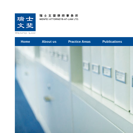
Home
About us
Practice Areas
Publications