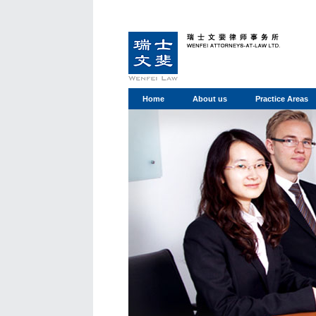
Home
About us
Practice Areas