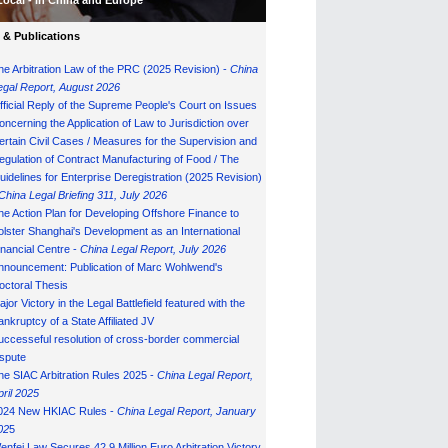
Local - in China and Europe
& Publications
he Arbitration Law of the PRC (2025 Revision) -
China
egal Report, August 202
6
fficial Reply of the Supreme People's Court on Issues
oncerning the Application of Law to Jurisdiction over
ertain Civil Cases / Measures for the Supervision and
egulation of Contract Manufacturing of Food / The
uidelines for Enterprise Deregistration (2025 Revision)
China Legal Briefing 311, July
202
6
he Action Plan for Developing Offshore Finance to
olster Shanghai's Development as an International
inancial Centre -
China Legal Report, July 202
6
nnouncement: Publication of Marc Wohlwend's
octoral Thesis
ajor Victory in the Legal Battlefield featured with the
ankruptcy of a State Affiliated JV
uccesseful resolution of cross-border commercial
ispute
he SIAC Arbitration Rules 2025 -
China Legal Report,
pril 2025
024 New HKIAC Rules -
China Legal Report, January
02
5
enfei Law Secures 42.9 Million Euro Arbitration Victory