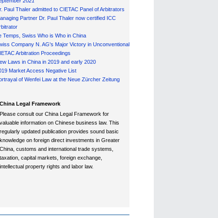
eptember 2021
r. Paul Thaler admitted to CIETAC Panel of Arbitrators
anaging Partner Dr. Paul Thaler now certified ICC
bitrator
e Temps, Swiss Who is Who in China
wiss Company N. AG's Major Victory in Unconventional
IETAC Arbitration Proceedings
ew Laws in China in 2019 and early 2020
019 Market Access Negative List
ortrayal of Wenfei Law at the Neue Zürcher Zeitung
China Legal Framework
Please consult our China Legal Framework for
valuable information on Chinese business law. This
regularly updated publication provides sound basic
knowledge on foreign direct investments in Greater
China, customs and international trade systems,
taxation, capital markets, foreign exchange,
intellectual property rights and labor law.