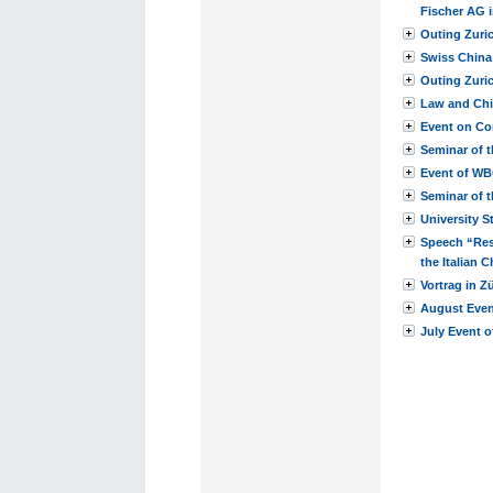
Fischer AG i
Outing Zuri
Swiss China
Outing Zuri
Law and Chi
Event on Co
Seminar of 
Event of W
Seminar of t
University S
Speech “Res
the Italian
Vortrag in Z
August Event
July Event o