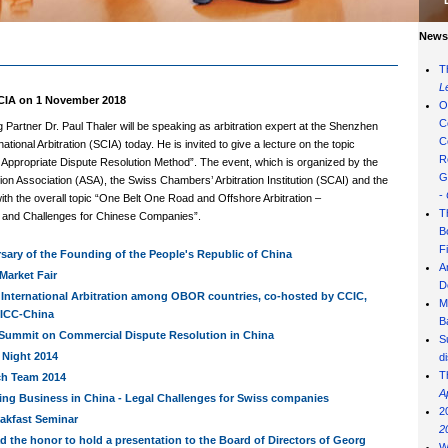
News 
T
L
IA on 1 November 2018
O
C
Partner Dr. Paul Thaler will be speaking as arbitration expert at the Shenzhen
C
national Arbitration (SCIA) today. He is invited to give a lecture on the topic
R
Appropriate Dispute Resolution Method”. The event, which is organized by the
G
tion Association (ASA), the Swiss Chambers’ Arbitration Institution (SCAI) and the
-
ith the overall topic “One Belt One Road and Offshore Arbitration –
T
s and Challenges for Chinese Companies”.
B
F
sary of the Founding of the People's Republic of China
A
Market Fair
D
 International Arbitration among OBOR countries, co-hosted by CCIC,
M
ICC-China
B
Summit on Commercial Dispute Resolution in China
S
Night 2014
d
T
ch Team 2014
A
ing Business in China - Legal Challenges for Swiss companies
2
eakfast Seminar
2
ad the honor to hold a presentation to the Board of Directors of Georg
W