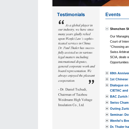
Events
Shenzhen SC
Our Managing 
Court of Inter
“Choosing an 
Swiss Arbitra
SCIA, deals w
Opportunitie
69th Anniver
1st Chinese 
Dialogue on
CIETAC and 
BAC Zurich 
Swiss Cham 
Outing Zuri
Seminar: Do
Wenfei's Br
Dr. Thaler h