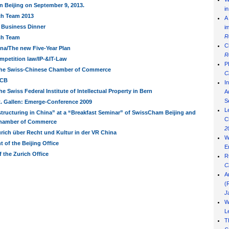
n Beijing on September 9, 2013.
i
ch Team 2013
A
 Business Dinner
i
R
ch Team
C
na/The new Five-Year Plan
R
mpetition law/IP-&IT-Law
P
the Swiss-Chinese Chamber of Commerce
C
BCB
I
he Swiss Federal Institute of Intellectual Property in Bern
Ad
S
t. Gallen: Emerge-Conference 2009
L
tructuring in China” at a “Breakfast Seminar” of SwissCham Beijing and
C
 Chamber of Commerce
2
ürich über Recht und Kultur in der VR China
W
 of the Beijing Office
E
f the Zurich Office
R
C
A
(
J
W
L
T