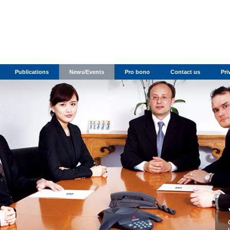
Publications
News/Events
Pro bono
Contact us
Pri