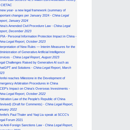
n CIETAC
 new year- a new legal framework (summary of
mportant changes per January 2024 -
China Legal
eport, January 202
4
hina’s Amended Civil Procedure Law -
China Legal
eport, December 2023
IPIA - Personal Information Protection Impact in China -
hina Legal Report, October 2023
nterpretation of New Rules — Interim Measures for the
ministration of Generative Artificial Intelligence
ervices -
China Legal Report, August 2023
egal Challenges Raised by Generative AI such as
hatGPT and Solutions -
China Legal Report, March
023
enfei reaches Milestone in the Development of
mergency Arbitration Procedures in China
CEP’s Impact on China’s Overseas Investments -
hina Legal Report, October 2022
rbitration Law of the People's Republic of China
Revised) (Draft for Comments) -
China Legal Report,
anuary 202
2
enfei's Paul Thaler and Yaqi Liu speak at SCCC's
egal Forum 2021
he Anti-Foreign Sanctions Law -
China Legal Report,