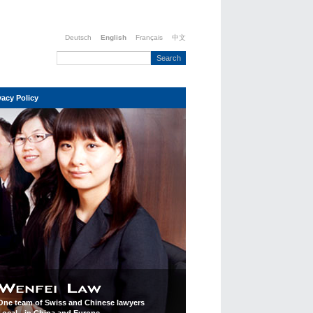
Deutsch
English
Français
中文
vacy Policy
One team of Swiss and Chinese lawyers