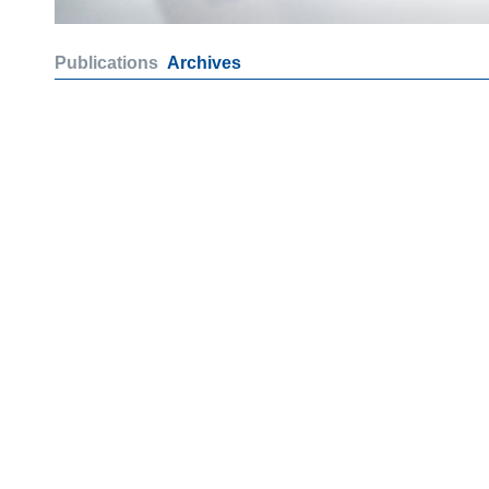
Publications
Archives