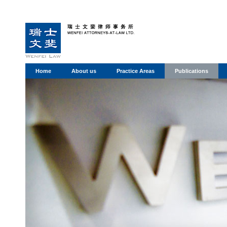
Home
About us
Practice Areas
Publications