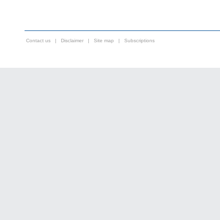
Contact us
|
Disclaimer
|
Site map
|
Subscriptions