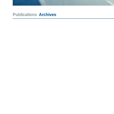
Publications
Archives