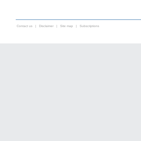
Contact us
|
Disclaimer
|
Site map
|
Subscriptions