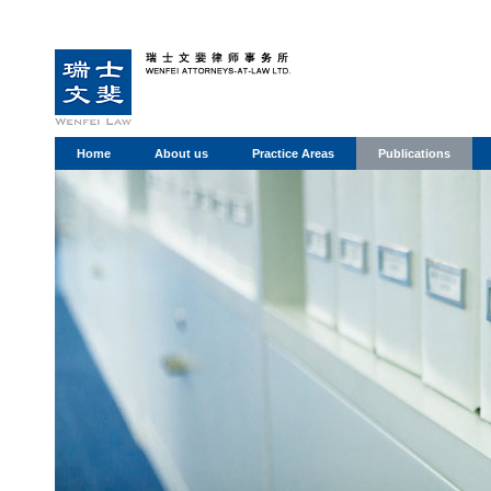
Home
About us
Practice Areas
Publications