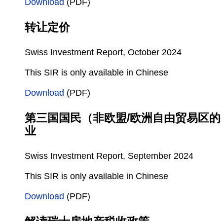
Download
(PDF)
转让定价
Swiss Investment Report, October 2024
This SIR is only available in Chinese
Download
(PDF)
第三国国民（非欧盟/欧洲自由贸易区
业
Swiss Investment Report, September 2024
This SIR is only available in Chinese
Download
(PDF)