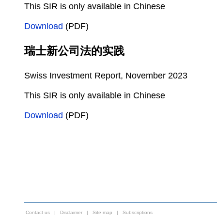
This SIR is only available in Chinese
Download
(PDF)
瑞士新公司法的实践
Swiss Investment Report, November 2023
This SIR is only available in Chinese
Download
(PDF)
Contact us
|
Disclaimer
|
Site map
|
Subscriptions