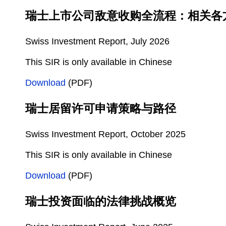
瑞士上市公司敌意收购全流程：相关各
Swiss Investment Report, July 2026
This SIR is only available in Chinese
Download
(PDF)
瑞士居留许可申请策略与路径
Swiss Investment Report, October 2025
This SIR is only available in Chinese
Download
(PDF)
瑞士投资面临的法律挑战概览