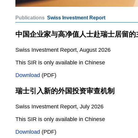
Publications
Swiss Investment Report
中国企业家与高净值人士赴瑞士居留的
Swiss Investment Report, August 2026
This SIR is only available in Chinese
Download
(PDF)
瑞士引入新的外国投资审查机制
Swiss Investment Report, July 2026
This SIR is only available in Chinese
Download
(PDF)