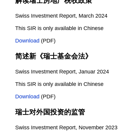
解读瑞士房地产税收政策
Swiss Investment Report, March 2024
This SIR is only available in Chinese
Download
(PDF)
简述新《瑞士基金会法》
Swiss Investment Report, Januar 2024
This SIR is only available in Chinese
Download
(PDF)
瑞士对外国投资的监管
Swiss Investment Report, November 2023