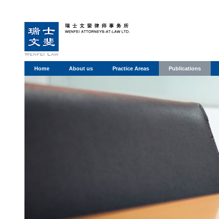
Home
About us
Practice Areas
Publications