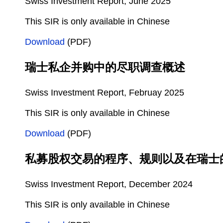
Swiss Investment Report, June 2025
This SIR is only available in Chinese
Download
(PDF)
瑞士私企并购中的尽职调查概述
Swiss Investment Report, Februay 2025
This SIR is only available in Chinese
Download
(PDF)
私募股权交易的程序、规则以及在瑞士
Swiss Investment Report, December 2024
This SIR is only available in Chinese