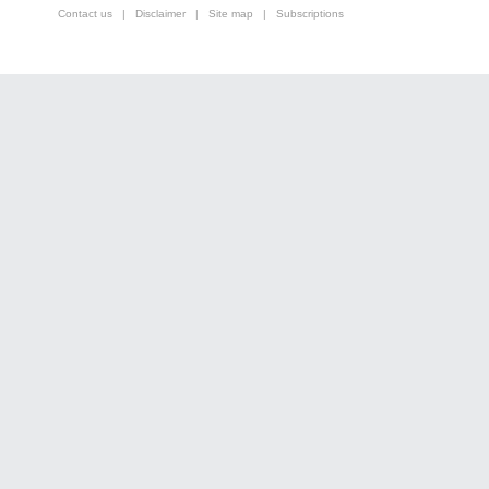
Contact us
|
Disclaimer
|
Site map
|
Subscriptions