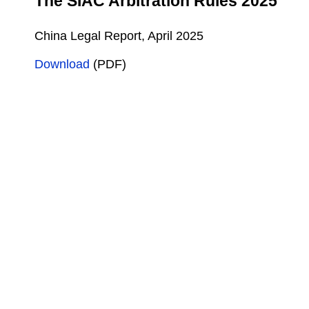
The SIAC Arbitration Rules 2025
China Legal Report, April 2025
Download
(PDF)