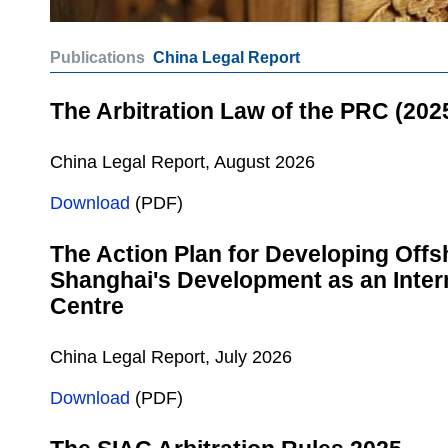
Publications
China Legal Report
The Arbitration Law of the PRC (202
China Legal Report, August 2026
Download
(PDF)
The Action Plan for Developing Offs
Shanghai's Development as an Intern
Centre
China Legal Report, July 2026
Download
(PDF)