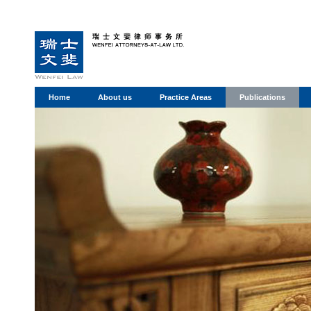
Home
About us
Practice Areas
Publications