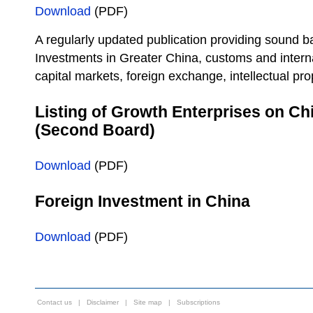
Download
(PDF)
A regularly updated publication providing sound b
Investments in Greater China, customs and interna
capital markets, foreign exchange, intellectual pro
Listing of Growth Enterprises on C
(Second Board)
Download
(PDF)
Foreign Investment in China
Download
(PDF)
Contact us
|
Disclaimer
|
Site map
|
Subscriptions