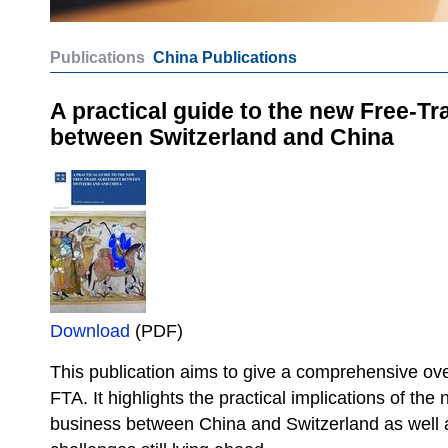
Publications
China Publications
A practical guide to the new Free-T
between Switzerland and China
Download
(PDF)
This publication aims to give a comprehensive ove
FTA. It highlights the practical implications of th
business between China and Switzerland as well 