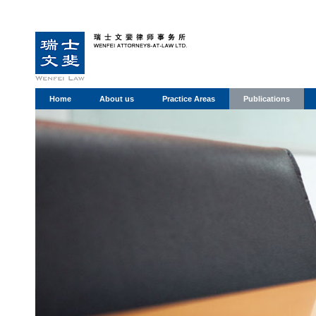
Home
About us
Practice Areas
Publications