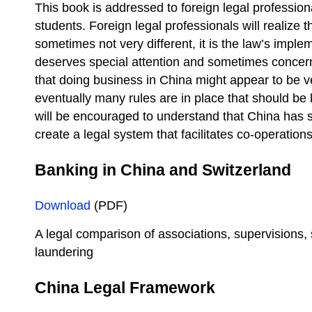
This book is addressed to foreign legal professio
students. Foreign legal professionals will realize t
sometimes not very different, it is the law’s impl
deserves special attention and sometimes concern
that doing business in China might appear to be v
eventually many rules are in place that should b
will be encouraged to understand that China has s
create a legal system that facilitates co-operations
Banking in China and Switzerland
Download
(PDF)
A legal comparison of associations, supervisions,
laundering
China Legal Framework