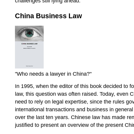
challenges still lying ahead.
China Business Law
"Who needs a lawyer in China?"
In 1995, when the editor of this book decided to f
law, this question was often raised. Today, even 
need to rely on legal expertise, since the rules g
international transactions and business in gener
over the last ten years. Chinese law has made rem
justified to present an overview of the present C