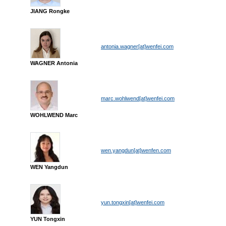
JIANG Rongke
antonia.wagner[at]wenfei.com
WAGNER Antonia
marc.wohlwend[at]wenfei.com
WOHLWEND Marc
wen.yangdun[at]wenfen.com
WEN Yangdun
yun.tongxin[at]wenfei.com
YUN Tongxin