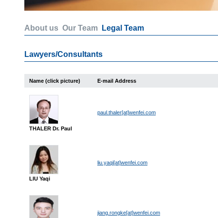
About us
Our Team
Legal Team
Lawyers/Consultants
Name (click picture)
E-mail Address
paul.thaler[at]wenfei.com
THALER Dr. Paul
liu.yaqi[at]wenfei.com
LIU Yaqi
jiang.rongke[at]wenfei.com