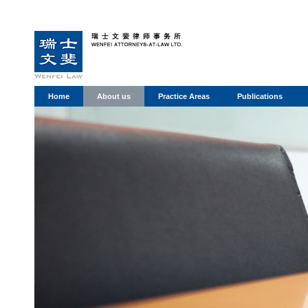
Home
About us
Practice Areas
Publications