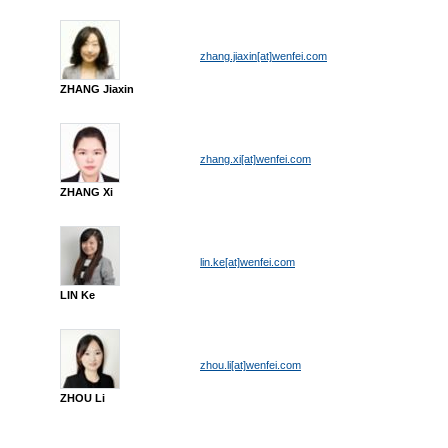
zhang.jiaxin[at]wenfei.com
ZHANG Jiaxin
zhang.xi[at]wenfei.com
ZHANG Xi
lin.ke[at]wenfei.com
LIN Ke
zhou.li[at]wenfei.com
ZHOU Li