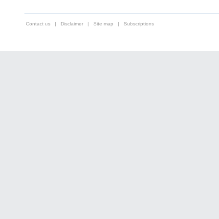
Contact us
|
Disclaimer
|
Site map
|
Subscriptions