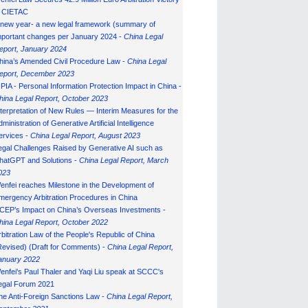
n CIETAC
 new year- a new legal framework (summary of
mportant changes per January 2024 -
China Legal
eport, January 202
4
hina’s Amended Civil Procedure Law -
China Legal
eport, December 2023
IPIA - Personal Information Protection Impact in China -
hina Legal Report, October 2023
nterpretation of New Rules — Interim Measures for the
ministration of Generative Artificial Intelligence
ervices -
China Legal Report, August 2023
egal Challenges Raised by Generative AI such as
hatGPT and Solutions -
China Legal Report, March
023
enfei reaches Milestone in the Development of
mergency Arbitration Procedures in China
CEP’s Impact on China’s Overseas Investments -
hina Legal Report, October 2022
rbitration Law of the People's Republic of China
Revised) (Draft for Comments) -
China Legal Report,
anuary 202
2
enfei's Paul Thaler and Yaqi Liu speak at SCCC's
egal Forum 2021
he Anti-Foreign Sanctions Law -
China Legal Report,