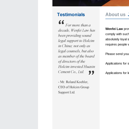
About us
Wenfei Law
prov
comply with such
absolutely loyal 
requires people 
Please send your 
Applications for
Applications for 