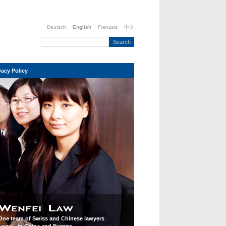
Deutsch
English
Français
中文
vacy Policy
One team of Swiss and Chinese lawyers