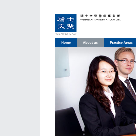
Home
About us
Practice Areas