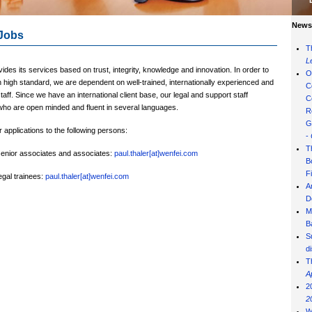
News 
Jobs
T
L
ides its services based on trust, integrity, knowledge and innovation. In order to
O
 high standard, we are dependent on well-trained, internationally experienced and
C
staff. Since we have an international client base, our legal and support staff
C
who are open minded and fluent in several languages.
R
G
applications to the following persons:
-
T
 senior associates and associates:
paul.thaler[at]wenfei.com
B
F
legal trainees:
paul.thaler[at]wenfei.com
A
D
M
B
S
d
T
A
2
2
W