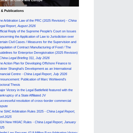
Local - in China and Europe
& Publications
he Arbitration Law of the PRC (2025 Revision) -
China
egal Report, August 202
6
fficial Reply of the Supreme People's Court on Issues
oncerning the Application of Law to Jurisdiction over
ertain Civil Cases / Measures for the Supervision and
egulation of Contract Manufacturing of Food / The
uidelines for Enterprise Deregistration (2025 Revision)
China Legal Briefing 311, July
202
6
he Action Plan for Developing Offshore Finance to
olster Shanghai's Development as an International
inancial Centre -
China Legal Report, July 202
6
nnouncement: Publication of Marc Wohlwend's
octoral Thesis
ajor Victory in the Legal Battlefield featured with the
ankruptcy of a State Affiliated JV
uccesseful resolution of cross-border commercial
ispute
he SIAC Arbitration Rules 2025 -
China Legal Report,
pril 2025
024 New HKIAC Rules -
China Legal Report, January
02
5
enfei Law Secures 42.9 Million Euro Arbitration Victory