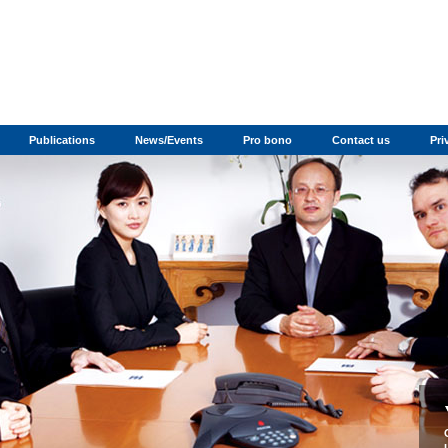
Publications
News/Events
Pro bono
Contact us
Pri