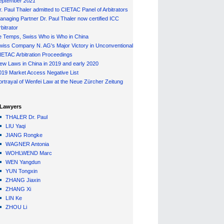
eptember 2021
r. Paul Thaler admitted to CIETAC Panel of Arbitrators
anaging Partner Dr. Paul Thaler now certified ICC
bitrator
e Temps, Swiss Who is Who in China
wiss Company N. AG's Major Victory in Unconventional
IETAC Arbitration Proceedings
ew Laws in China in 2019 and early 2020
019 Market Access Negative List
ortrayal of Wenfei Law at the Neue Zürcher Zeitung
Lawyers
THALER Dr. Paul
LIU Yaqi
JIANG Rongke
WAGNER Antonia
WOHLWEND Marc
WEN Yangdun
YUN Tongxin
ZHANG Jiaxin
ZHANG Xi
LIN Ke
ZHOU Li