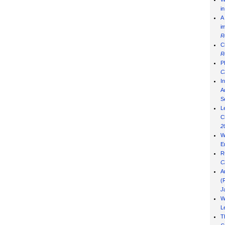
i
A
i
R
C
R
P
C
I
Ad
S
L
C
2
W
E
R
C
A
(
J
W
L
T