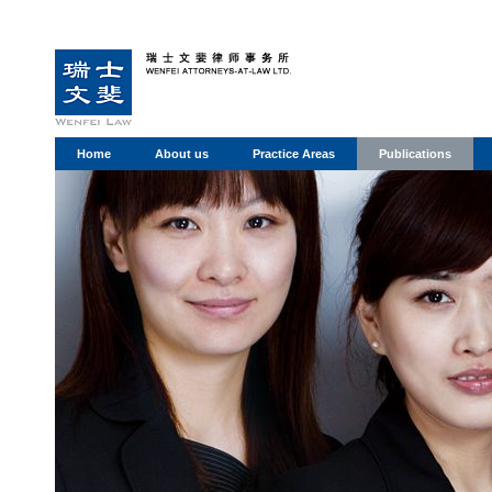
Home
About us
Practice Areas
Publications