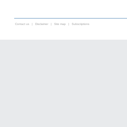
Contact us
|
Disclaimer
|
Site map
|
Subscriptions