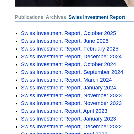
Publications
Archives
Swiss Investment Report
Swiss Investment Report, October 2025
Swiss Investment Report, June 2025
Swiss Investment Report, February 2025
Swiss Investment Report, December 2024
Swiss Investment Report, October 2024
Swiss Investment Report, September 2024
Swiss Investment Report, March 2024
Swiss Investment Report, January 2024
Swiss Investment Report, November 2023
Swiss Investment Report, November 2023
Swiss Investment Report, April 2023
Swiss Investment Report, January 2023
Swiss Investment Report, December 2022