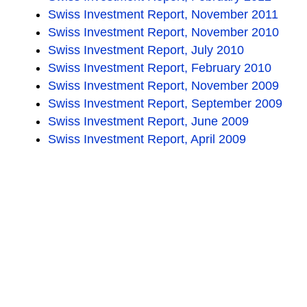
Swiss Investment Report, November 2011
Swiss Investment Report, November 2010
Swiss Investment Report, July 2010
Swiss Investment Report, February 2010
Swiss Investment Report, November 2009
Swiss Investment Report, September 2009
Swiss Investment Report, June 2009
Swiss Investment Report, April 2009