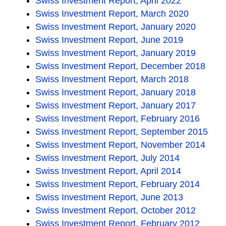
Swiss Investment Report, April 2022
Swiss Investment Report, March 2020
Swiss Investment Report, January 2020
Swiss Investment Report, June 2019
Swiss Investment Report, January 2019
Swiss Investment Report, December 2018
Swiss Investment Report, March 2018
Swiss Investment Report, January 2018
Swiss Investment Report, January 2017
Swiss Investment Report, February 2016
Swiss Investment Report, September 2015
Swiss Investment Report, November 2014
Swiss Investment Report, July 2014
Swiss Investment Report, April 2014
Swiss Investment Report, February 2014
Swiss Investment Report, June 2013
Swiss Investment Report, October 2012
Swiss Investment Report, February 2012