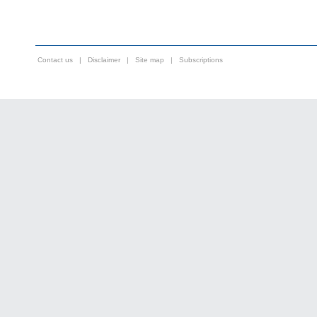
Contact us
|
Disclaimer
|
Site map
|
Subscriptions