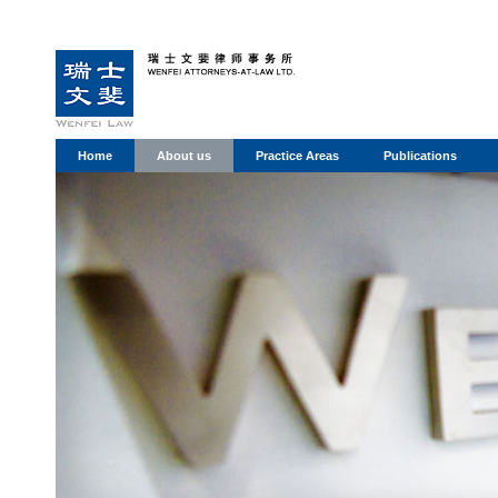
Home
About us
Practice Areas
Publications