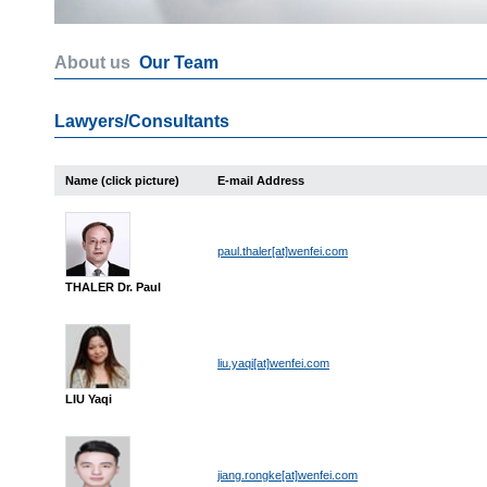
About us
Our Team
Lawyers/Consultants
Name (click picture)
E-mail Address
paul.thaler[at]wenfei.com
THALER Dr. Paul
liu.yaqi[at]wenfei.com
LIU Yaqi
jiang.rongke[at]wenfei.com