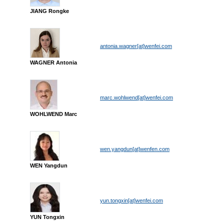
JIANG Rongke
antonia.wagner[at]wenfei.com
WAGNER Antonia
marc.wohlwend[at]wenfei.com
WOHLWEND Marc
wen.yangdun[at]wenfen.com
WEN Yangdun
yun.tongxin[at]wenfei.com
YUN Tongxin