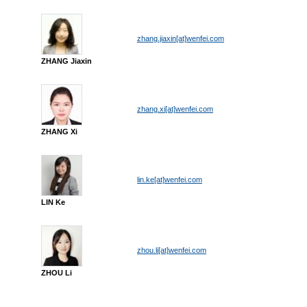
zhang.jiaxin[at]wenfei.com
ZHANG Jiaxin
zhang.xi[at]wenfei.com
ZHANG Xi
lin.ke[at]wenfei.com
LIN Ke
zhou.li[at]wenfei.com
ZHOU Li